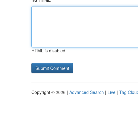
No HTML
HTML is disabled
Copyright © 2026 |
Advanced Search
|
Live
|
Tag Clou