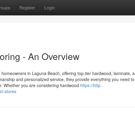
roups
Register
Login
oring - An Overview
or homeowners in Laguna Beach, offering top-tier hardwood, laminate, 
tsmanship and personalized service, they provide everything you need to
ace. Whether you are considering hardwood
https://http-
et-stores