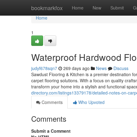
Home
bookmarkfox
Home
New
Submit
G
Home
1
Waterproof Hardwood Flo
judyf678sqn7
269 days ago
News
Discuss
Sawdust Flooring & Kitchen is a premier destination f
carpet flooring solutions. With a focus on quality craf
transform your home into a stylish and functional sp
directory.com/listings13379178/detailed-notes-on-carp
Comments
Who Upvoted
Comments
Submit a Comment