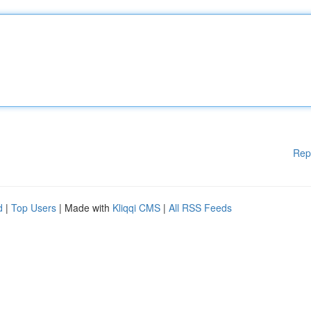
Rep
d
|
Top Users
| Made with
Kliqqi CMS
|
All RSS Feeds