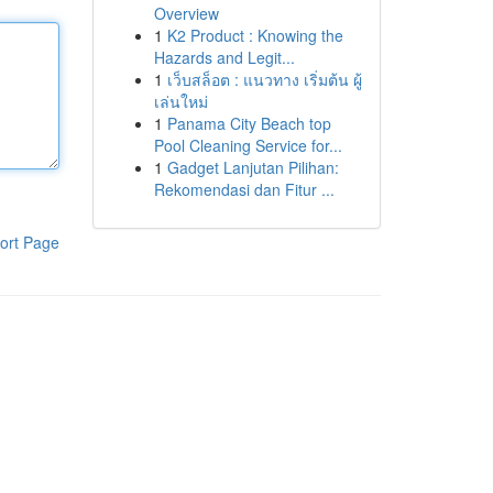
Overview
1
K2 Product : Knowing the
Hazards and Legit...
1
เว็บสล็อต : แนวทาง เริ่มต้น ผู้
เล่นใหม่
1
Panama City Beach top
Pool Cleaning Service for...
1
Gadget Lanjutan Pilihan:
Rekomendasi dan Fitur ...
ort Page