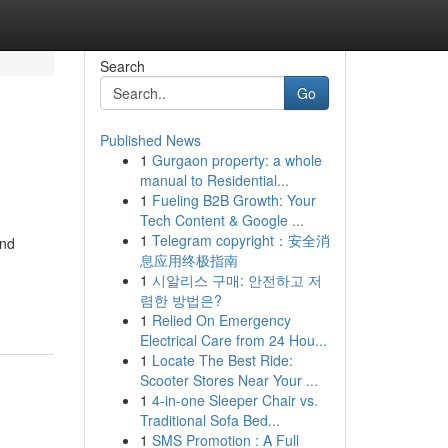
Search
Go
Published News
1
Gurgaon property: a whole
manual to Residential...
1
Fueling B2B Growth: Your
Tech Content & Google ...
1
Telegram copyright：安全消
and
息应用终极指南
1
시알리스 구매: 안전하고 저
렴한 방법은?
1
Relied On Emergency
Electrical Care from 24 Hou...
1
Locate The Best Ride:
Scooter Stores Near Your ...
1
4-in-one Sleeper Chair vs.
Traditional Sofa Bed...
1
SMS Promotion : A Full