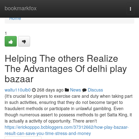
Home
bookmarkfox
Togg
navi
Home
1
Helping The others Realize
The Advantages Of delhi play
bazaar
waltu110ulb0
268 days ago
News
Discuss
{It's crucial for players to exercise care and duty when taking part
in such activities, ensuring that they do not become target to
fraudulent methods or participate in unlawful gambling. Even
though numerous assert to possess methods to get Satta King, it
is actually a activity of opportunity. There aren't
https://erickopppo.bcbloggers.com/37312662/how-play-bazaar-
result-can-save-you-time-stress-and-money