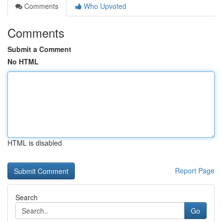
Comments
Who Upvoted
Comments
Submit a Comment
No HTML
HTML is disabled
Report Page
Search
Go