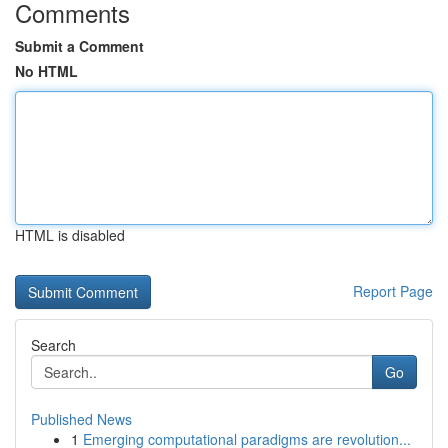
Comments
Submit a Comment
No HTML
HTML is disabled
Report Page
Search
Go
Published News
1
Emerging computational paradigms are revolution...