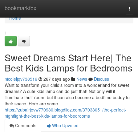
Home
bookmarkfox
Togg
navi
Home
1
Sweet Dreams Start Here| The
Best Kids Lamps for Bedrooms
nicoleljqv738516
267 days ago
News
Discuss
Want to transform your child's room into a wonderland for sweet
dreams? A cute kids lamp can do just that! Not only will it
illuminate their room, but it can also become a bedtime buddy to
their space. Here are some
https://zubairjevw770980.blogdiloz.com/37038051/the-perfect-
nightlight-the-best-kids-lamps-for-bedrooms
Comments
Who Upvoted