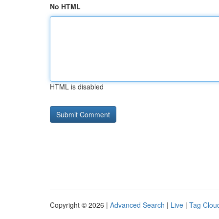
No HTML
HTML is disabled
Copyright © 2026 |
Advanced Search
|
Live
|
Tag Clou