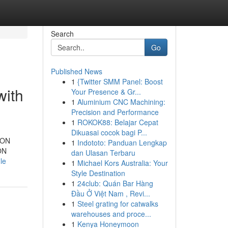
Search
Go
Published News
1
{Twitter SMM Panel: Boost
with
Your Presence & Gr...
1
Aluminium CNC Machining:
Precision and Performance
1
ROKOK88: Belajar Cepat
Dikuasai cocok bagi P...
TRON
1
Indototo: Panduan Lengkap
ON
dan Ulasan Terbaru
le
1
Michael Kors Australia: Your
Style Destination
1
24club: Quán Bar Hàng
Đầu Ở Việt Nam , Revi...
1
Steel grating for catwalks
warehouses and proce...
1
Kenya Honeymoon