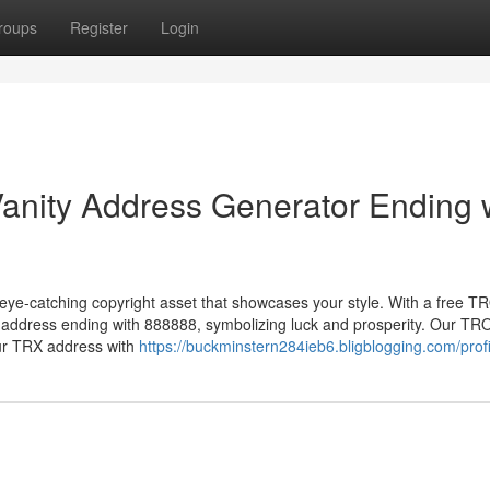
roups
Register
Login
anity Address Generator Ending 
eye-catching copyright asset that showcases your style. With a free 
t address ending with 888888, symbolizing luck and prosperity. Our TR
our TRX address with
https://buckminstern284ieb6.bligblogging.com/profi