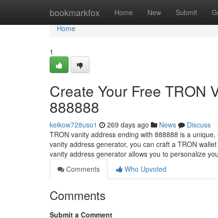
Home
bookmarkfox
Home
New
Submit
G
Home
1
Create Your Free TRON V
888888
keikow728uso1
269 days ago
News
Discuss
TRON vanity address ending with 888888 is a unique, 
vanity address generator, you can craft a TRON walle
vanity address generator allows you to personalize y
Comments
Who Upvoted
Comments
Submit a Comment