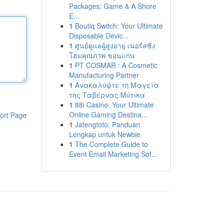
Packages: Game & A Shore
E...
1
Boutiq Switch: Your Ultimate
Disposable Devic...
1
ศูนย์ดูแลผู้สูงอายุ เนอร์สซิ่ง
โฮมคุณภาพ ขอนแก่น
1
PT COSMAR : A Cosmetic
Manufacturing Partner
1
Ανακαλύψτε τη Μαγεία
της Ταβέρνας Μύτικα
1
88i Casino: Your Ultimate
Online Gaming Destina...
ort Page
1
Jatengtoto: Panduan
Lengkap untuk Newbie
1
The Complete Guide to
Event Email Marketing Sof...