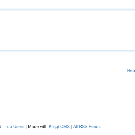
Rep
d
|
Top Users
| Made with
Kliqqi CMS
|
All RSS Feeds