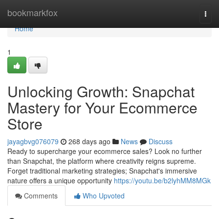
Home
bookmarkfox
Togg
navi
Home
1
Unlocking Growth: Snapchat
Mastery for Your Ecommerce
Store
jayagbvg076079
268 days ago
News
Discuss
Ready to supercharge your ecommerce sales? Look no further
than Snapchat, the platform where creativity reigns supreme.
Forget traditional marketing strategies; Snapchat's immersive
nature offers a unique opportunity
https://youtu.be/b2lyhMM8MGk
Comments
Who Upvoted