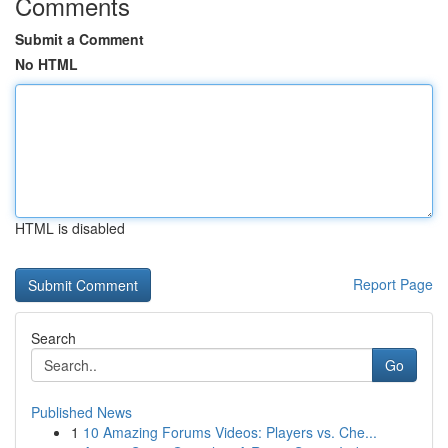
Comments
Submit a Comment
No HTML
HTML is disabled
Report Page
Search
Go
Published News
1
10 Amazing Forums Videos: Players vs. Che...