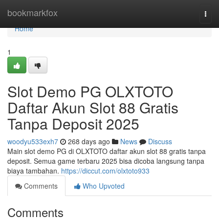
Home
bookmarkfox
Togg
navi
Home
1
Slot Demo PG OLXTOTO
Daftar Akun Slot 88 Gratis
Tanpa Deposit 2025
woodyu533exh7
268 days ago
News
Discuss
Main slot demo PG di OLXTOTO daftar akun slot 88 gratis tanpa
deposit. Semua game terbaru 2025 bisa dicoba langsung tanpa
biaya tambahan.
https://diccut.com/olxtoto933
Comments
Who Upvoted
Comments