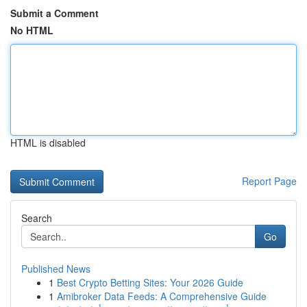
Submit a Comment
No HTML
HTML is disabled
Report Page
Search
Go
Published News
1
Best Crypto Betting Sites: Your 2026 Guide
1
Amibroker Data Feeds: A Comprehensive Guide