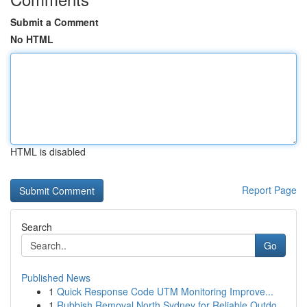
Submit a Comment
No HTML
HTML is disabled
Report Page
Search
Go
Published News
1
Quick Response Code UTM Monitoring Improve...
1
Rubbish Removal North Sydney for Reliable Outdo...