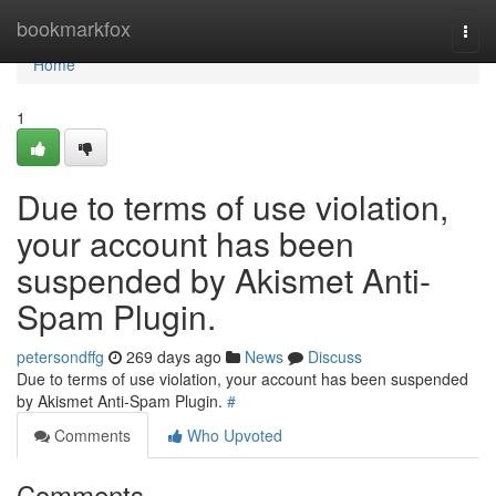
Home
bookmarkfox
Togg
navi
Home
1
Due to terms of use violation,
your account has been
suspended by Akismet Anti-
Spam Plugin.
petersondffg
269 days ago
News
Discuss
Due to terms of use violation, your account has been suspended
by Akismet Anti-Spam Plugin.
#
Comments
Who Upvoted
Comments