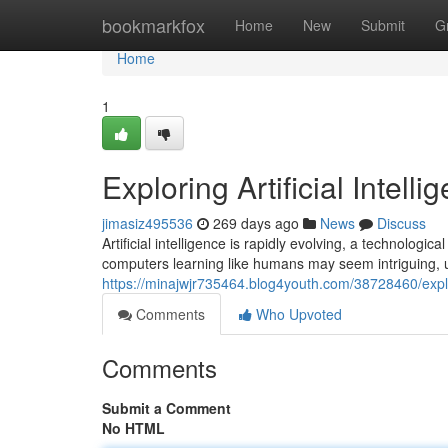
Home
bookmarkfox
Home
New
Submit
G
Home
1
Exploring Artificial Intelli
jimasiz495536
269 days ago
News
Discuss
Artificial intelligence is rapidly evolving, a technolog
computers learning like humans may seem intriguing, 
https://minajwjr735464.blog4youth.com/38728460/explori
Comments
Who Upvoted
Comments
Submit a Comment
No HTML