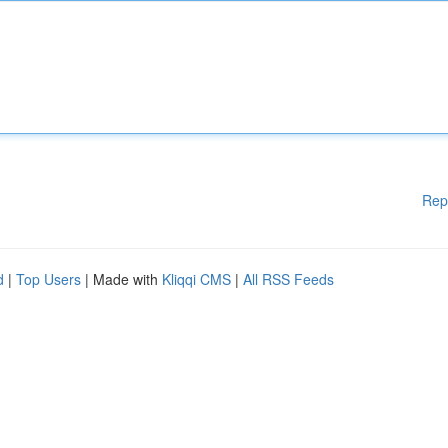
Rep
d
|
Top Users
| Made with
Kliqqi CMS
|
All RSS Feeds