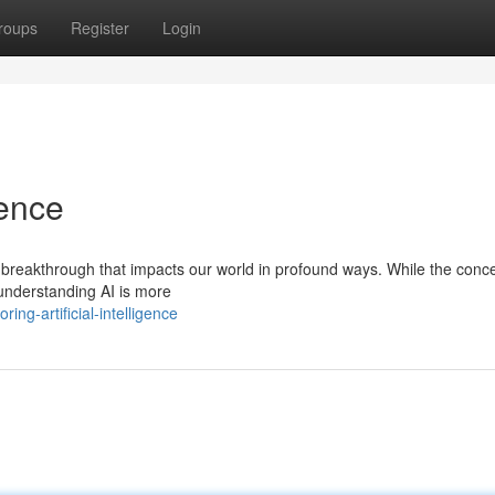
roups
Register
Login
gence
ical breakthrough that impacts our world in profound ways. While the conc
understanding AI is more
ng-artificial-intelligence