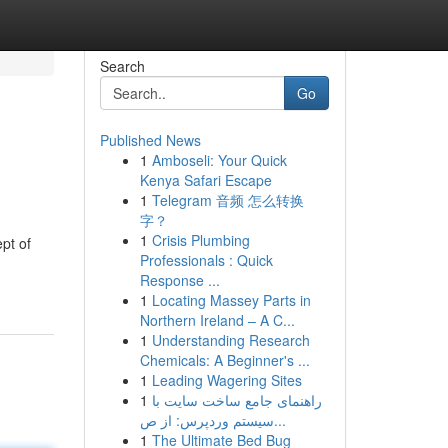
Search
Go
Published News
1
Amboseli: Your Quick
Kenya Safari Escape
1
Telegram 音频 怎么转换
字？
1
Crisis Plumbing
ept of
Professionals : Quick
Response ...
1
Locating Massey Parts in
Northern Ireland – A C...
1
Understanding Research
Chemicals: A Beginner's ...
1
Leading Wagering Sites
1
راهنمای جامع ساخت سایت با
سیستم وردپرس: از ص...
1
The Ultimate Bed Bug