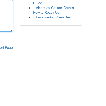
Guide
1
Alpha989 Contact Details :
How to Reach Us
1
Empowering Presenters
ort Page