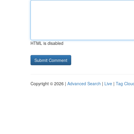
HTML is disabled
Copyright © 2026 |
Advanced Search
|
Live
|
Tag Clou