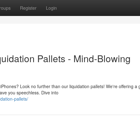
roups
Register
Login
uidation Pallets - Mind-Blowing
hones? Look no further than our liquidation pallets! We're offering a 
leave you speechless. Dive into
idation-pallets/