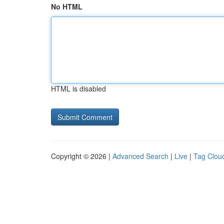
No HTML
HTML is disabled
Copyright © 2026 |
Advanced Search
|
Live
|
Tag Clou