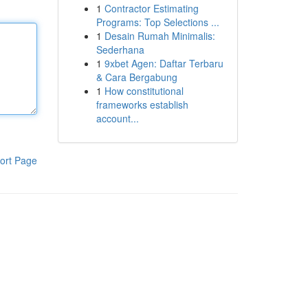
1
Contractor Estimating
Programs: Top Selections ...
1
Desain Rumah Minimalis:
Sederhana
1
9xbet Agen: Daftar Terbaru
& Cara Bergabung
1
How constitutional
frameworks establish
account...
ort Page