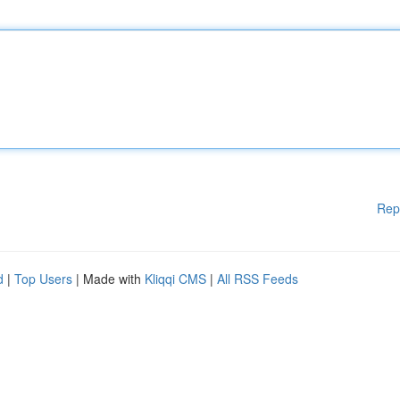
Rep
d
|
Top Users
| Made with
Kliqqi CMS
|
All RSS Feeds