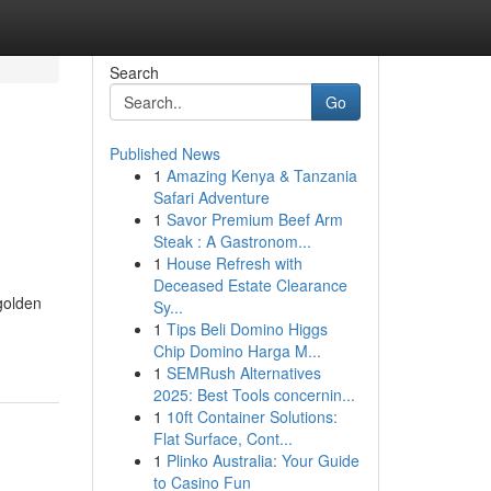
Search
Go
Published News
1
Amazing Kenya & Tanzania
Safari Adventure
1
Savor Premium Beef Arm
Steak : A Gastronom...
1
House Refresh with
Deceased Estate Clearance
golden
Sy...
1
Tips Beli Domino Higgs
Chip Domino Harga M...
1
SEMRush Alternatives
2025: Best Tools concernin...
1
10ft Container Solutions:
Flat Surface, Cont...
1
Plinko Australia: Your Guide
to Casino Fun