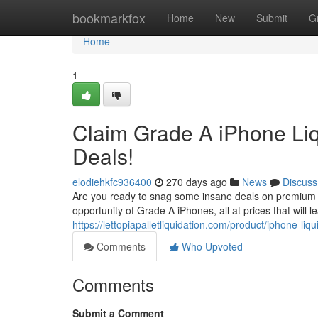
Home
bookmarkfox
Home
New
Submit
G
Home
1
Claim Grade A iPhone Liq
Deals!
elodiehkfc936400
270 days ago
News
Discuss
Are you ready to snag some insane deals on premium iP
opportunity of Grade A iPhones, all at prices that will 
https://lettopiapalletliquidation.com/product/iphone-liqu
Comments
Who Upvoted
Comments
Submit a Comment