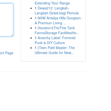
Extending Your Range
1
Dewa212: Langkah-
Langkah Detail bagi Pemula
1
M3M Antalya Hills Gurgaon:
A Premium Living ...
1
Houston'sTheThis Tank
FarmsStorage FacilitiesHo...
1
Anarchy Label: Feminist
Punk & DIY Culture
1
{Teen Patti Master: The
Ultimate Guide for New...
ort Page