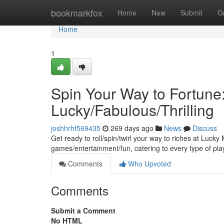
Home
bookmarkfox
Home
New
Submit
G
Home
1
Spin Your Way to Fortun
Lucky/Fabulous/Thrilling
joshhrhf569435
269 days ago
News
Discuss
Get ready to roll/spin/twirl your way to riches at Luck
games/entertainment/fun, catering to every type of pl
Comments
Who Upvoted
Comments
Submit a Comment
No HTML