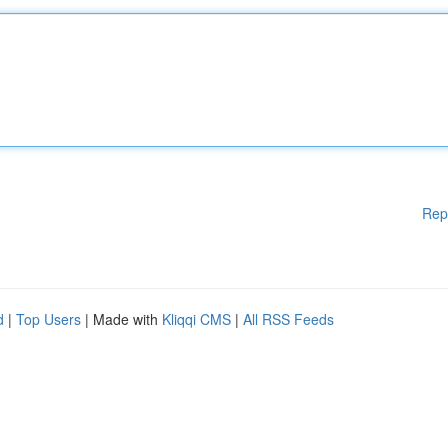
Rep
d
|
Top Users
| Made with
Kliqqi CMS
|
All RSS Feeds