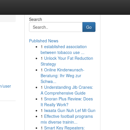
Search
Go
Published News
1
established association
between tobacco use ...
1
Unlock Your Fat Reduction
Strategy
1
Online Kinderwunsch-
Beratung: Ihr Weg zur
h
Schwa...
m/user
1
Understanding Jib Cranes:
A Comprehensive Guide
1
Snoran Plus Review: Does
It Really Work?
1
Iwaata Gun Nuh Lef Mi Gun
1
Effective football programs
mix diverse trainin...
1
Smart Key Repeaters: