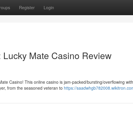
roups
Register
Login
e: Lucky Mate Casino Review
y Mate Casino! This online casino is jam-packed/bursting/overflowing wit
ayer, from the seasoned veteran to
https://saadwhgb782008.wikitron.co