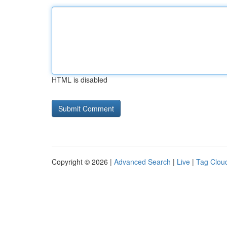
HTML is disabled
Copyright © 2026 |
Advanced Search
|
Live
|
Tag Clou