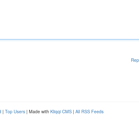
Rep
d
|
Top Users
| Made with
Kliqqi CMS
|
All RSS Feeds