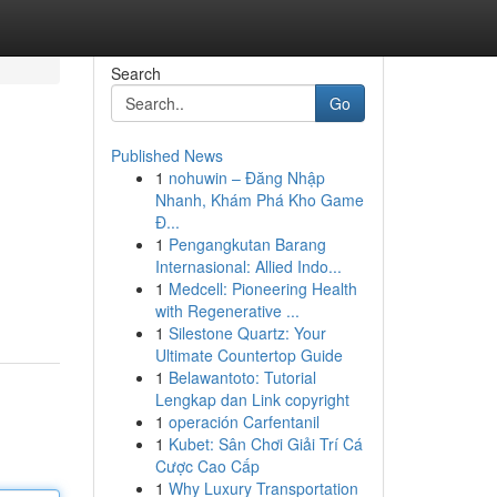
Search
Go
Published News
1
nohuwin – Đăng Nhập
Nhanh, Khám Phá Kho Game
Đ...
1
Pengangkutan Barang
Internasional: Allied Indo...
1
Medcell: Pioneering Health
with Regenerative ...
1
Silestone Quartz: Your
Ultimate Countertop Guide
1
Belawantoto: Tutorial
Lengkap dan Link copyright
1
operación Carfentanil
1
Kubet: Sân Chơi Giải Trí Cá
Cược Cao Cấp
1
Why Luxury Transportation