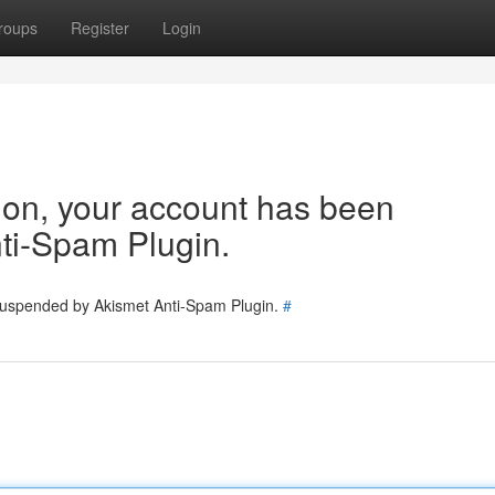
roups
Register
Login
tion, your account has been
ti-Spam Plugin.
 suspended by Akismet Anti-Spam Plugin.
#