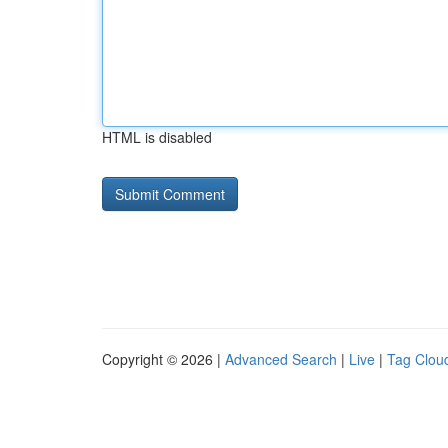
HTML is disabled
Copyright © 2026 |
Advanced Search
|
Live
|
Tag Clou