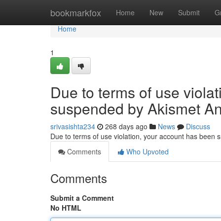
Home
bookmarkfox
Home
New
Submit
G
Home
1
Due to terms of use viola
suspended by Akismet An
srivasishta234
268 days ago
News
Discuss
Due to terms of use violation, your account has been
Comments
Who Upvoted
Comments
Submit a Comment
No HTML