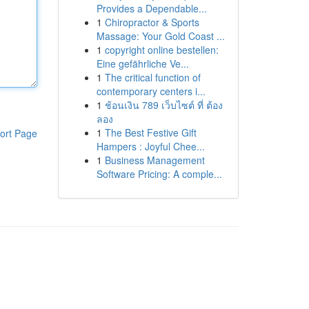
Provides a Dependable...
1
Chiropractor & Sports
Massage: Your Gold Coast ...
1
copyright online bestellen:
Eine gefährliche Ve...
1
The critical function of
contemporary centers i...
1
ช้อนเงิน 789 เว็บไซต์ ที่ ต้อง
ลอง
1
The Best Festive Gift
ort Page
Hampers : Joyful Chee...
1
Business Management
Software Pricing: A comple...