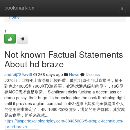
Home
bookmarkfox
Togg
navi
Home
1
Not known Factual Statements
About hd braze
andreij789wvt9
268 days ago
News
Discuss
5070Ti：目前刚上市溢价比较严重，能抢到原价可以直接冲，抢不
到也比4080S和7900XTX值得买，4K游戏通杀级别的显卡，16G显
存AIGC需求也是刚需。 Significant dicks fucking a decent ass or
damp pussy, their huge tits bouncing plus the cock throbbing right
until it provides a giant cumshot in 4K! 选择上其实完全就是看个人
的使用需求来定了，4K+1080P双模切换，满足的用户群体，其实就
是杂食党，简单来说就...
https://jasperiexqi.blogripley.com/38485066/5-simple-techniques-
for-hd-braze