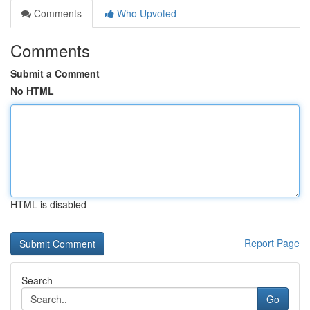
Comments
Who Upvoted
Comments
Submit a Comment
No HTML
HTML is disabled
Report Page
Search
Go