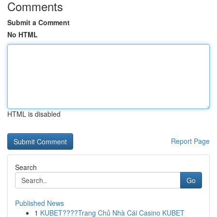
Comments
Submit a Comment
No HTML
HTML is disabled
Report Page
Search
Go
Published News
1
KUBET????️Trang Chủ Nhà Cái Casino KUBET