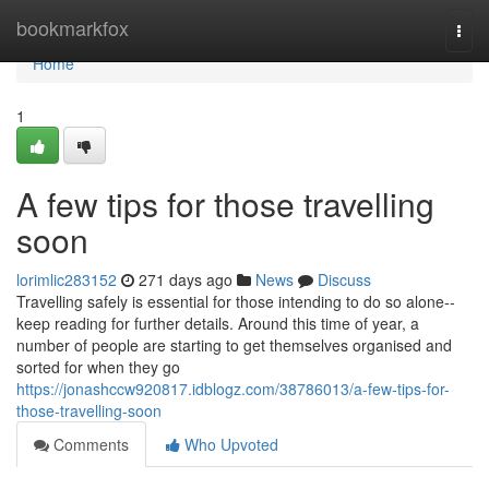
Home
bookmarkfox
Togg
navi
Home
1
A few tips for those travelling
soon
lorimlic283152
271 days ago
News
Discuss
Travelling safely is essential for those intending to do so alone--
keep reading for further details. Around this time of year, a
number of people are starting to get themselves organised and
sorted for when they go
https://jonashccw920817.idblogz.com/38786013/a-few-tips-for-
those-travelling-soon
Comments
Who Upvoted