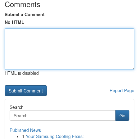
Comments
Submit a Comment
No HTML
HTML is disabled
Report Page
Search
Go
Published News
1
Your Samsung Cooling Fixes: