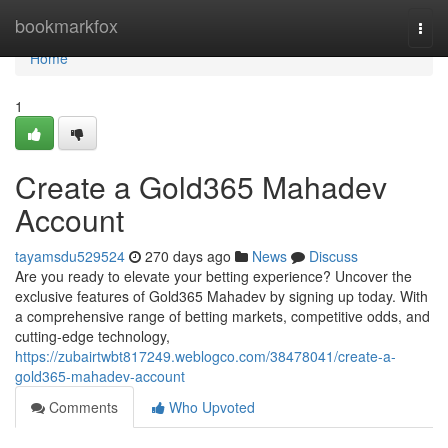
Home
bookmarkfox
Togg
navi
Home
1
Create a Gold365 Mahadev
Account
tayamsdu529524
270 days ago
News
Discuss
Are you ready to elevate your betting experience? Uncover the
exclusive features of Gold365 Mahadev by signing up today. With
a comprehensive range of betting markets, competitive odds, and
cutting-edge technology,
https://zubairtwbt817249.weblogco.com/38478041/create-a-
gold365-mahadev-account
Comments
Who Upvoted