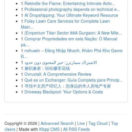
1
Rekindle the Flame: Entertaining Intimate Activ...
1
Professional photography depends on technical e...
1
AI Dropshipping: Your Ultimate Keyword Resource
1
Foley Lawn Care Services for Complete Lawn
Main...
1
{Emperium Titan Sector 88A Gurgaon: A New Mile...
1
Comprar Propriedades em esta Nação: O Manual
pa...
1
nohuwin – Đăng Nhập Nhanh, Khám Phá Kho Game
Đ...
1
الاشتراك سمارترز: حيز المحتوى دون حدود
1
兼职兼差：轻松赚零花钱
1
Ovruxtali: A Comprehensive Review
1
Qué es un Exchanger: Guía Completa para Princip...
1
寻找中文房产经纪人：您身边的华人房地产专家
1
Driveway Blackpool: Your Options & Costs
Copyright © 2026 |
Advanced Search
|
Live
|
Tag Cloud
|
Top
Users
| Made with
Kliqqi CMS
|
All RSS Feeds