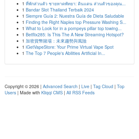
1
ที่พักส่วนตัว ชายหาดพัทยา: ดินแดน ส่วนตัวของคุณ...
1
Bandar Slot Thailand Terbaik 2024
1
Siempre Guía 2: Nuestra Guía de Dieta Saludable
1
Finding the Right Naples top Pressure Washing S...
1
What to Look for in a pompeys pillar top towing...
1
Betflix285: Is This The A New Streaming Hotspot?
1
加密貨幣賭場：未來趨勢與風險
1
iGetVapeStore: Your Prime Virtual Vape Spot
1
The Top 7 People's Abilities Artificial In...
Copyright © 2026 |
Advanced Search
|
Live
|
Tag Cloud
|
Top
Users
| Made with
Kliqqi CMS
|
All RSS Feeds