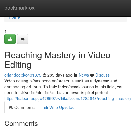
Home
bookmarkfox
Home
1
Reaching Mastery in Video
Editing
orlandodbke401373
269 days ago
News
Discuss
Video editing is/has become/presents itself as a dynamic and
demanding art form. To truly thrive/excel/flourish in this field, you
need to strive for/aim for/endeavor towards pixel perfect
https://haleemaupzp478597.wikikali.com/1782648/reaching_mastery
Comments
Who Upvoted
Comments