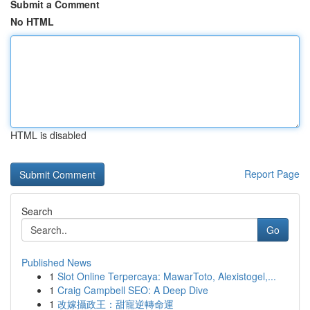
Submit a Comment
No HTML
HTML is disabled
Report Page
Search
Go
Published News
1
Slot Online Terpercaya: MawarToto, Alexistogel,...
1
Craig Campbell SEO: A Deep Dive
1
改嫁攝政王：甜寵逆轉命運