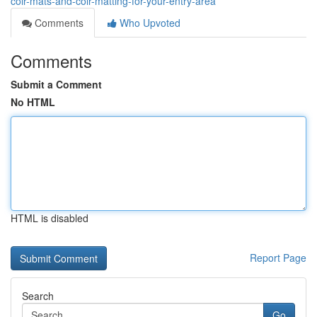
coir-mats-and-coir-matting-for-your-entry-area
Comments
Who Upvoted
Comments
Submit a Comment
No HTML
HTML is disabled
Report Page
Search
Go