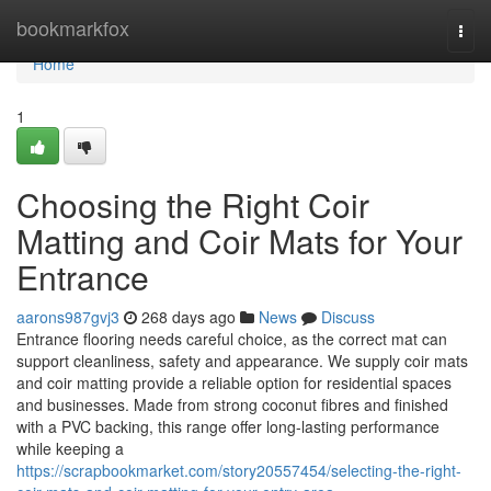
Home
bookmarkfox
Togg
navi
Home
1
Choosing the Right Coir
Matting and Coir Mats for Your
Entrance
aarons987gvj3
268 days ago
News
Discuss
Entrance flooring needs careful choice, as the correct mat can
support cleanliness, safety and appearance. We supply coir mats
and coir matting provide a reliable option for residential spaces
and businesses. Made from strong coconut fibres and finished
with a PVC backing, this range offer long-lasting performance
while keeping a
https://scrapbookmarket.com/story20557454/selecting-the-right-