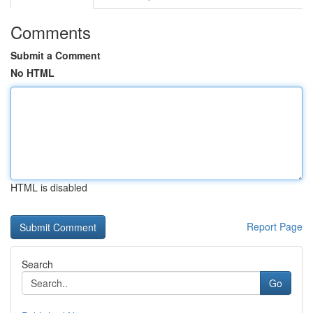
Comments
Submit a Comment
No HTML
HTML is disabled
Report Page
Search
Go