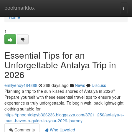
Home
bookmarkfox
Togg
navi
Home
1
Essential Tips for an
Unforgettable Antalya Trip in
2026
emilyehoy484888
268 days ago
News
Discuss
Planning a trip to the sun-kissed shores of Antalya in 2026?
Prepare yourself with these essential travel tips to ensure your
experience is truly unforgettable. To begin with, pack lightweight
clothing suitable for
https://phoenixkpyb326236.bloggazza.com/37211256/antalya-s-
must-haves-a-guide-to-your-2026-journey
Comments
Who Upvoted