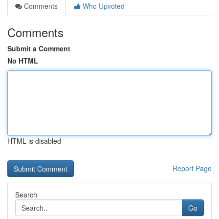
Comments
Who Upvoted
Comments
Submit a Comment
No HTML
HTML is disabled
Report Page
Search
Go