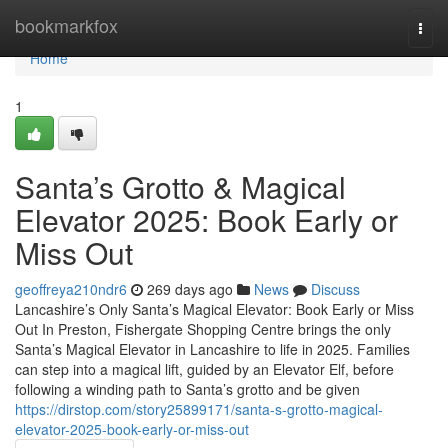
Home
bookmarkfox
Togg
navi
Home
1
Santa’s Grotto & Magical
Elevator 2025: Book Early or
Miss Out
geoffreya210ndr6
269 days ago
News
Discuss
Lancashire’s Only Santa’s Magical Elevator: Book Early or Miss
Out In Preston, Fishergate Shopping Centre brings the only
Santa’s Magical Elevator in Lancashire to life in 2025. Families
can step into a magical lift, guided by an Elevator Elf, before
following a winding path to Santa’s grotto and be given
https://dirstop.com/story25899171/santa-s-grotto-magical-
elevator-2025-book-early-or-miss-out