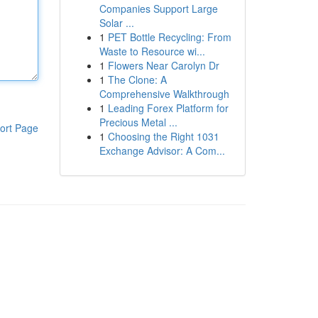
Companies Support Large
Solar ...
1
PET Bottle Recycling: From
Waste to Resource wi...
1
Flowers Near Carolyn Dr
1
The Clone: A
Comprehensive Walkthrough
1
Leading Forex Platform for
Precious Metal ...
ort Page
1
Choosing the Right 1031
Exchange Advisor: A Com...