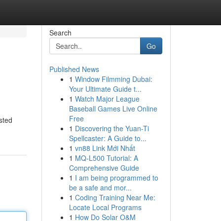
Search
Go
Published News
1
Window Filmming Dubai:
Your Ultimate Guide t...
1
Watch Major League
Baseball Games Live Online
Free
sted
1
Discovering the Yuan-Ti
Spellcaster: A Guide to...
1
vn88 Link Mới Nhất
1
MQ-L500 Tutorial: A
Comprehensive Guide
1
I am being programmed to
be a safe and mor...
1
Coding Training Near Me:
Locate Local Programs
1
How Do Solar O&M