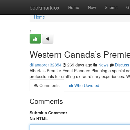
Home
bookmarkfox
Home
New
Submit
G
Home
1
Western Canada’s Premier
dillanaore132854
269 days ago
News
Discuss
Alberta's Premier Event Planners Planning a special o
professionals for crafting extraordinary experiences. 
Comments
Who Upvoted
Comments
Submit a Comment
No HTML