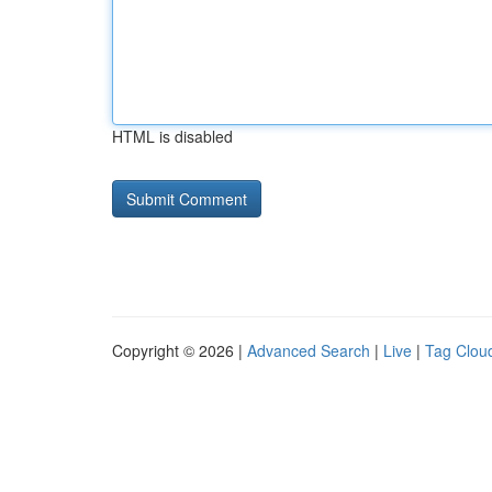
HTML is disabled
Copyright © 2026 |
Advanced Search
|
Live
|
Tag Clou