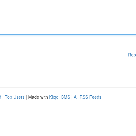
Rep
d
|
Top Users
| Made with
Kliqqi CMS
|
All RSS Feeds