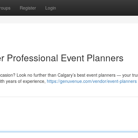
roups
Register
Login
 Professional Event Planners
ccasion? Look no further than Calgary’s best event planners — your tru
With years of experience,
https://genuvenue.com/vendor/event-planners