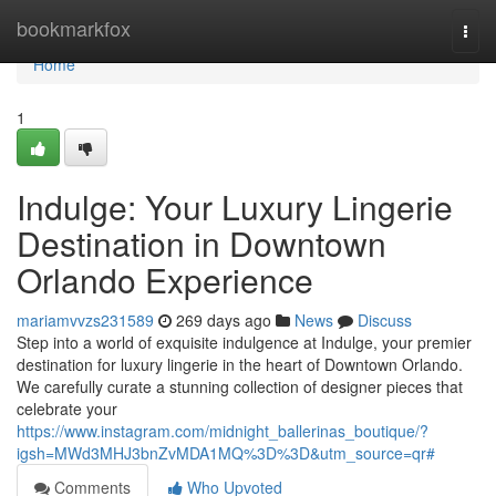
Home
bookmarkfox
Togg
navi
Home
1
Indulge: Your Luxury Lingerie
Destination in Downtown
Orlando Experience
mariamvvzs231589
269 days ago
News
Discuss
Step into a world of exquisite indulgence at Indulge, your premier
destination for luxury lingerie in the heart of Downtown Orlando.
We carefully curate a stunning collection of designer pieces that
celebrate your
https://www.instagram.com/midnight_ballerinas_boutique/?
igsh=MWd3MHJ3bnZvMDA1MQ%3D%3D&utm_source=qr#
Comments
Who Upvoted