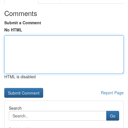
Comments
Submit a Comment
No HTML
HTML is disabled
Report Page
Search
Go