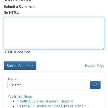
Submit a Comment
No HTML
HTML is disabled
Report Page
Search
Go
Published News
1
Setting up a social area in Reading
1
Free NFL Streaming : See Birds vs. San Fr...