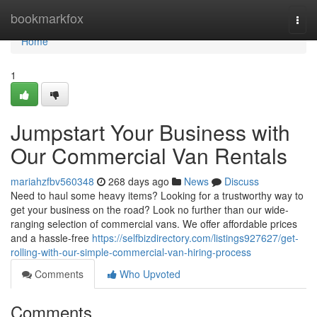
Home
bookmarkfox
Togg
navi
Home
1
Jumpstart Your Business with
Our Commercial Van Rentals
mariahzfbv560348
268 days ago
News
Discuss
Need to haul some heavy items? Looking for a trustworthy way to
get your business on the road? Look no further than our wide-
ranging selection of commercial vans. We offer affordable prices
and a hassle-free
https://selfbizdirectory.com/listings927627/get-
rolling-with-our-simple-commercial-van-hiring-process
Comments
Who Upvoted
Comments