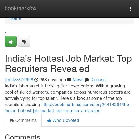
Home
bookmarkfox
Togg
navi
Home
1
India's Hottest Job Market: Top
Recruiters Revealed
jimhtzz870908
268 days ago
News
Discuss
India's job market is thriving like never before. With a growing
pool of skilled workers, companies across numerous sectors are
actively vying for top talent. Here's a look at some of the top
recruiters shaping
https://bookmark-rss.com/story20414264/the-
indian-hottest-job-market-top-recruiters-revealed
Comments
Who Upvoted
Comments