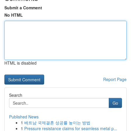
Submit a Comment
No HTML
HTML is disabled
Report Page
Search
Go
Published News
1
베트남 국제결혼 성공률 높이는 방법
1
Pressure resistance claims for seamless metal p...