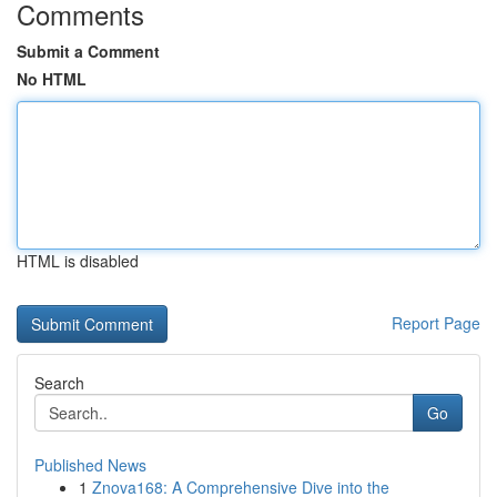
Comments
Submit a Comment
No HTML
HTML is disabled
Report Page
Search
Go
Published News
1
Znova168: A Comprehensive Dive into the