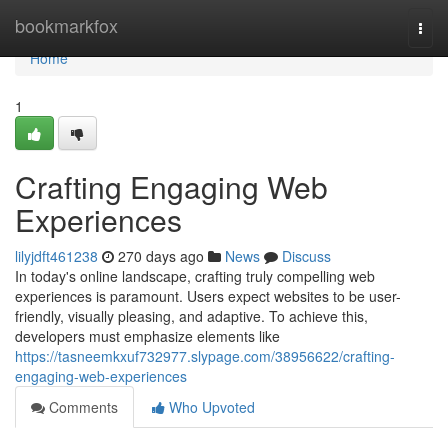
Home
bookmarkfox
Togg
navi
Home
1
Crafting Engaging Web
Experiences
lilyjdft461238
270 days ago
News
Discuss
In today's online landscape, crafting truly compelling web
experiences is paramount. Users expect websites to be user-
friendly, visually pleasing, and adaptive. To achieve this,
developers must emphasize elements like
https://tasneemkxuf732977.slypage.com/38956622/crafting-
engaging-web-experiences
Comments
Who Upvoted