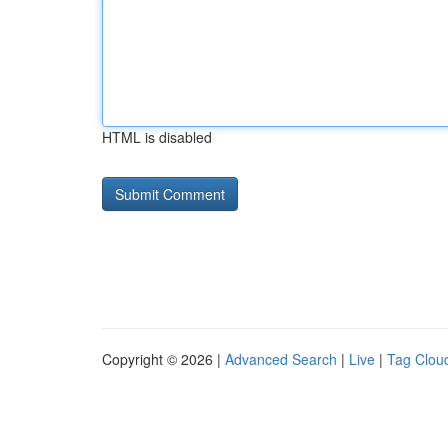
HTML is disabled
Copyright © 2026 |
Advanced Search
|
Live
|
Tag Clou