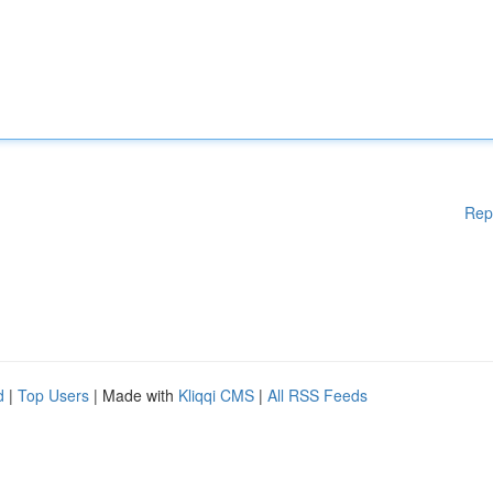
Rep
d
|
Top Users
| Made with
Kliqqi CMS
|
All RSS Feeds