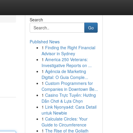
Search
Go
Published News
1
Finding the Right Financial
Advisor in Sydney
1
America 250 Veterans:
Investigative Reports on ...
1
Agência de Marketing
Digital: O Guia Comple...
1
Custom Programmers for
Companies in Downtown Be...
1
Casino Trực Tuyến: Hướng
Dẫn Chơi & Lựa Chọn
1
Link Nyonya4d: Cara Detail
untuk Newbie
1
Calculate Circles: Your
Guide to Circumference
1
The Rise of the Goliath