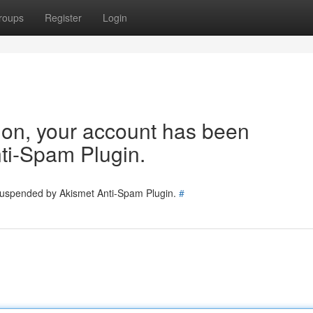
roups
Register
Login
tion, your account has been
ti-Spam Plugin.
 suspended by Akismet Anti-Spam Plugin.
#