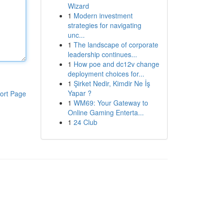
Wizard
1
Modern investment
strategies for navigating
unc...
1
The landscape of corporate
leadership continues...
1
How poe and dc12v change
deployment choices for...
1
Şirket Nedir, Kimdir Ne İş
Yapar ?
ort Page
1
WM69: Your Gateway to
Online Gaming Enterta...
1
24 Club