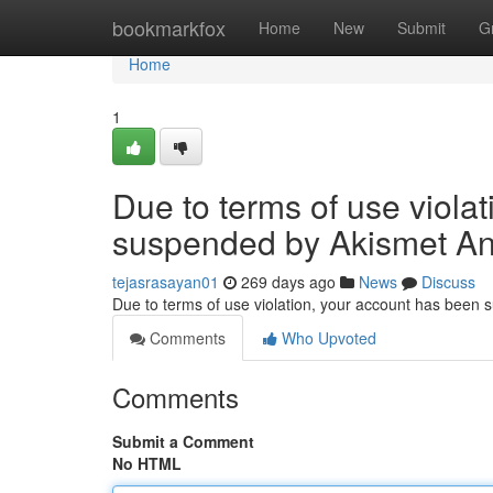
Home
bookmarkfox
Home
New
Submit
G
Home
1
Due to terms of use viola
suspended by Akismet An
tejasrasayan01
269 days ago
News
Discuss
Due to terms of use violation, your account has been
Comments
Who Upvoted
Comments
Submit a Comment
No HTML