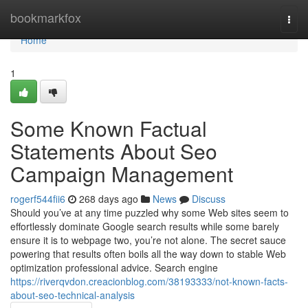
Home
bookmarkfox
Togg
navi
Home
1
Some Known Factual
Statements About Seo
Campaign Management
rogerf544fii6
268 days ago
News
Discuss
Should you’ve at any time puzzled why some Web sites seem to
effortlessly dominate Google search results while some barely
ensure it is to webpage two, you’re not alone. The secret sauce
powering that results often boils all the way down to stable Web
optimization professional advice. Search engine
https://riverqvdon.creacionblog.com/38193333/not-known-facts-
about-seo-technical-analysis