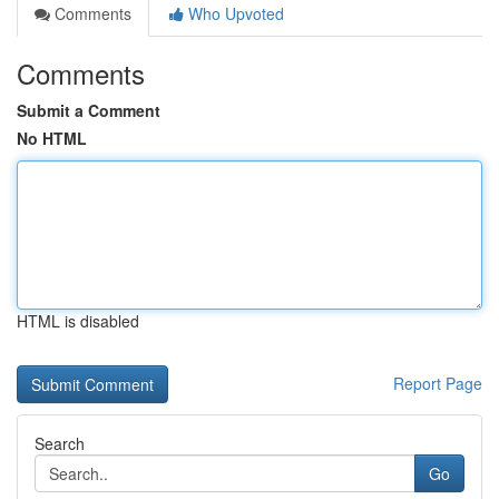
Comments
Who Upvoted
Comments
Submit a Comment
No HTML
HTML is disabled
Report Page
Search
Go