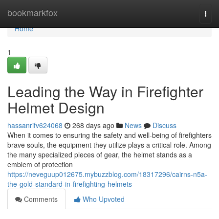
Home
bookmarkfox
Togg
navi
Home
1
Leading the Way in Firefighter
Helmet Design
hassanrifv624068
268 days ago
News
Discuss
When it comes to ensuring the safety and well-being of firefighters
brave souls, the equipment they utilize plays a critical role. Among
the many specialized pieces of gear, the helmet stands as a
emblem of protection
https://neveguup012675.mybuzzblog.com/18317296/cairns-n5a-
the-gold-standard-in-firefighting-helmets
Comments
Who Upvoted