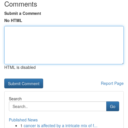
Comments
Submit a Comment
No HTML
HTML is disabled
Report Page
Search
Go
Published News
1
cancer is affected by a intricate mix of f...