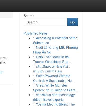
Search
Go
Published News
1
Accessing a Potential of the
Substance
1
Nuôi Lô Khung MB: Phương
Pháp Ăn No
1
Chip That Crack In Its
forms,
Tracks: Windshield Rep...
ity,
1
เส้นเลือดขอด รักษาได้ :
แนะนำ แบบ ชัดเจน
ut
1
Solar-Powered Climate
Control: A Sustainable He...
1
Great White Monster
Spores: Your Guide to Giant...
1
conscious and technology-
driven travel experie...
1
Yozma Electric Bikes: The