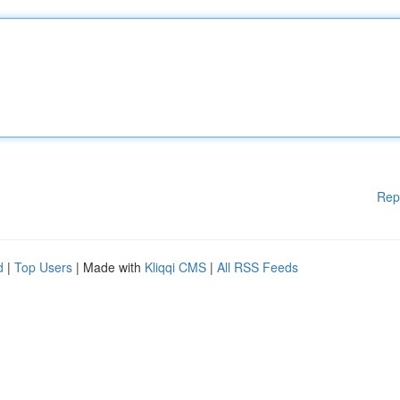
Rep
d
|
Top Users
| Made with
Kliqqi CMS
|
All RSS Feeds