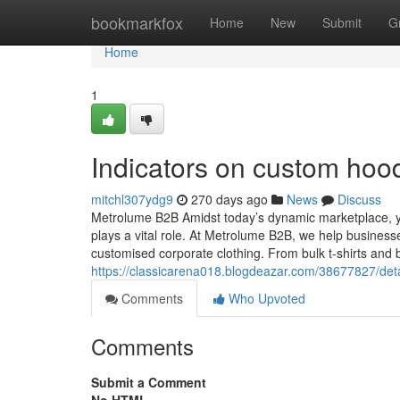
Home
bookmarkfox
Home
New
Submit
G
Home
1
Indicators on custom hoo
mitchl307ydg9
270 days ago
News
Discuss
Metrolume B2B Amidst today’s dynamic marketplace, y
plays a vital role. At Metrolume B2B, we help businesse
customised corporate clothing. From bulk t-shirts and 
https://classicarena018.blogdeazar.com/38677827/detai
Comments
Who Upvoted
Comments
Submit a Comment