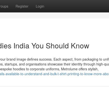
roups
Register
Login
dies India You Should Know
our brand image defines success. Each aspect, from packaging to uni
s, startups, and organisations showcase their identity through high-qual
bespoke hoodies to corporate uniforms, Metrolume offers stylish,
ls-available-to-understand-and-bulk-t-shirt-printing-to-know-more-abo