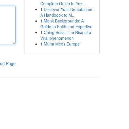
Complete Guide to Yoz...
1
Discover Your Dentabiome :
A Handbook to M...
1
Monk Backgrounds: A
Guide to Faith and Expertise
1
Ching Boss: The Rise of a
Viral phenomenon
1
Muha Meds Europe
ort Page