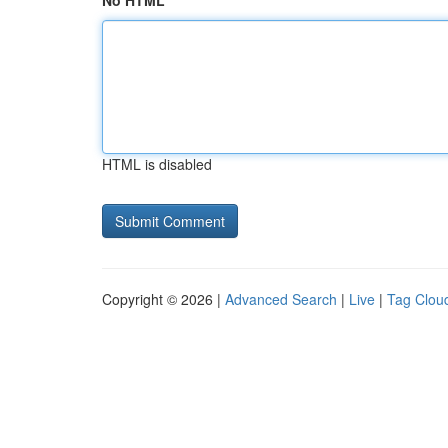
No HTML
HTML is disabled
Copyright © 2026 |
Advanced Search
|
Live
|
Tag Clou