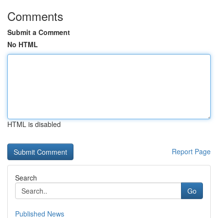
Comments
Submit a Comment
No HTML
HTML is disabled
Report Page
Search
Go
Published News