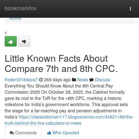
Home
bookmarkfox
Togg
navi
Home
1
Little Known Facts About
Compare 7th and 8th CPC.
fredericf184qva7
269 days ago
News
Discuss
Everything You Should Know About the 8th Central Pay
Commission 2025 On October 28, 2025, the Cabinet formally
gave its nod to the ToR for the +8th CPC, marking a historic
milestone for India’s government workforce. This approval sets
the stage for a far-reaching pay and pension adjustments in
India’s
https://classicdomain117.blogoscience.com/44921188/the-
truth-behind-the-hra-calculator-in-news
Comments
Who Upvoted