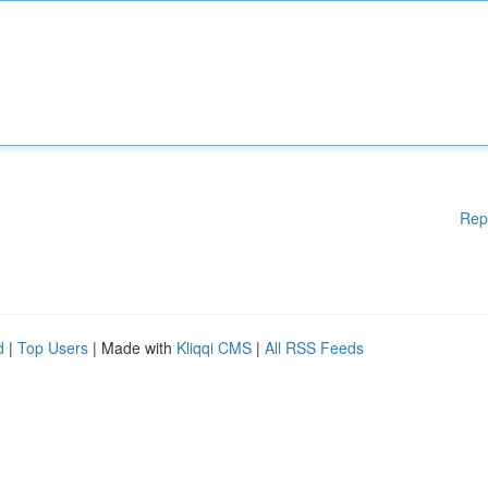
Rep
d
|
Top Users
| Made with
Kliqqi CMS
|
All RSS Feeds