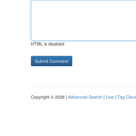
HTML is disabled
Copyright © 2026 |
Advanced Search
|
Live
|
Tag Clou