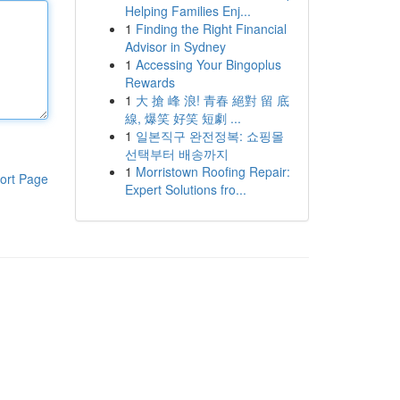
Helping Families Enj...
1
Finding the Right Financial
Advisor in Sydney
1
Accessing Your Bingoplus
Rewards
1
大 搶 峰 浪! 青春 絕對 留 底
線, 爆笑 好笑 短劇 ...
1
일본직구 완전정복: 쇼핑몰
선택부터 배송까지
1
Morristown Roofing Repair:
ort Page
Expert Solutions fro...