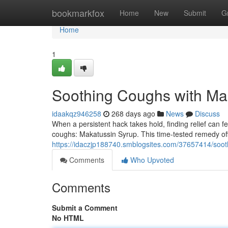
Home
bookmarkfox
Home
New
Submit
G
Home
1
Soothing Coughs with Ma
idaakqz946258
268 days ago
News
Discuss
When a persistent hack takes hold, finding relief can fee
coughs: Makatussin Syrup. This time-tested remedy off
https://idaczjp188740.smblogsites.com/37657414/soot
Comments
Who Upvoted
Comments
Submit a Comment
No HTML