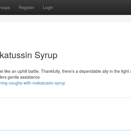
roups
Register
Login
katussin Syrup
l like an uphill battle. Thankfully, there's a dependable ally in the fight
ers gentle assistance
hing-coughs-with-makatussin-syrup