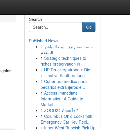
Search
Go
Published News
1
منصة سمارترز: البث المباشر
المتقدم
1
Strategic techniques to
riches preservation in ...
1
HP Druckerpatronen: Die
 against
Ultimative Kaufberatung
1
Cobertura médico para
becarios extranjeros e...
1
Access Immediate
Information: A Guide to
Market...
1
ZOOD24 คืออะไร?
1
Columbus Ohio Locksmith:
Emergency Car Key Repl...
1
Inner West Rubbish Pick Up