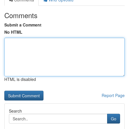
Comments
Submit a Comment
No HTML
HTML is disabled
Report Page
Search
Go