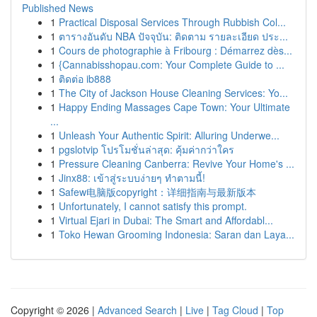
Published News
1
Practical Disposal Services Through Rubbish Col...
1
ตารางอันดับ NBA ปัจจุบัน: ติดตาม รายละเอียด ประ...
1
Cours de photographie à Fribourg : Démarrez dès...
1
{Cannabisshopau.com: Your Complete Guide to ...
1
ติดต่อ ib888
1
The City of Jackson House Cleaning Services: Yo...
1
Happy Ending Massages Cape Town: Your Ultimate
...
1
Unleash Your Authentic Spirit: Alluring Underwe...
1
pgslotvip โปรโมชั่นล่าสุด: คุ้มค่ากว่าใคร
1
Pressure Cleaning Canberra: Revive Your Home's ...
1
Jinx88: เข้าสู่ระบบง่ายๆ ทำตามนี้!
1
Safew电脑版copyright：详细指南与最新版本
1
Unfortunately, I cannot satisfy this prompt.
1
Virtual Ejari in Dubai: The Smart and Affordabl...
1
Toko Hewan Grooming Indonesia: Saran dan Laya...
Copyright © 2026 |
Advanced Search
|
Live
|
Tag Cloud
|
Top