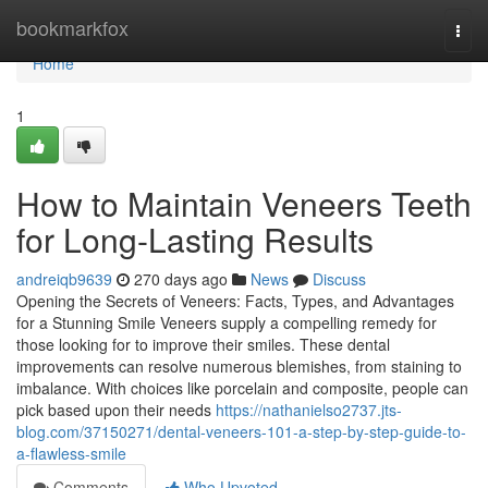
Home
bookmarkfox
Togg
navi
Home
1
How to Maintain Veneers Teeth
for Long-Lasting Results
andreiqb9639
270 days ago
News
Discuss
Opening the Secrets of Veneers: Facts, Types, and Advantages
for a Stunning Smile Veneers supply a compelling remedy for
those looking for to improve their smiles. These dental
improvements can resolve numerous blemishes, from staining to
imbalance. With choices like porcelain and composite, people can
pick based upon their needs
https://nathanielso2737.jts-
blog.com/37150271/dental-veneers-101-a-step-by-step-guide-to-
a-flawless-smile
Comments
Who Upvoted