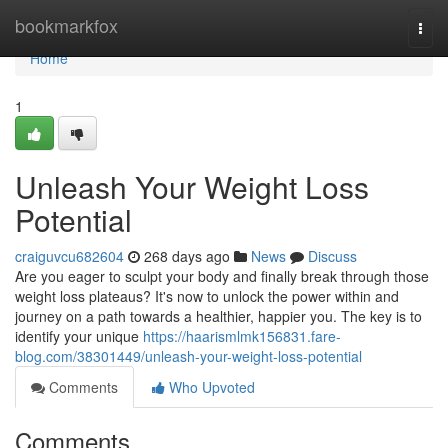
Home
bookmarkfox
Togg
navi
Home
1
Unleash Your Weight Loss
Potential
craiguvcu682604
268 days ago
News
Discuss
Are you eager to sculpt your body and finally break through those
weight loss plateaus? It's now to unlock the power within and
journey on a path towards a healthier, happier you. The key is to
identify your unique
https://haarismlmk156831.fare-
blog.com/38301449/unleash-your-weight-loss-potential
Comments
Who Upvoted
Comments