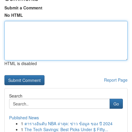
Submit a Comment
No HTML
HTML is disabled
Report Page
Search
Go
Published News
1
ตารางอันดับ NBA ล่าสุด: ข่าว ข้อมูล ของ ปี 2024
1
The Tech Savings: Best Picks Under $ Fifty...