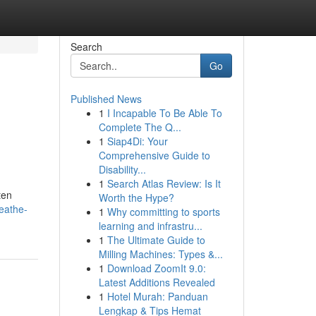
Search
Go
Published News
1
I Incapable To Be Able To
Complete The Q...
1
Siap4Di: Your
Comprehensive Guide to
Disability...
1
Search Atlas Review: Is It
ten
Worth the Hype?
eathe-
1
Why committing to sports
learning and infrastru...
1
The Ultimate Guide to
Milling Machines: Types &...
1
Download ZoomIt 9.0:
Latest Additions Revealed
1
Hotel Murah: Panduan
Lengkap & Tips Hemat