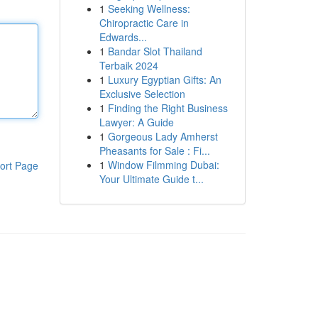
1
Seeking Wellness:
Chiropractic Care in
Edwards...
1
Bandar Slot Thailand
Terbaik 2024
1
Luxury Egyptian Gifts: An
Exclusive Selection
1
Finding the Right Business
Lawyer: A Guide
1
Gorgeous Lady Amherst
Pheasants for Sale : Fi...
1
Window Filmming Dubai:
ort Page
Your Ultimate Guide t...