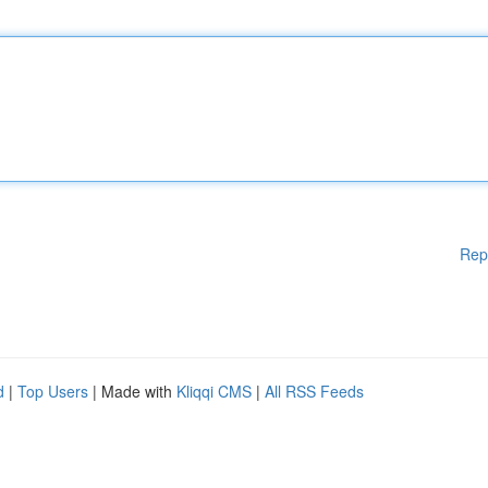
Rep
d
|
Top Users
| Made with
Kliqqi CMS
|
All RSS Feeds