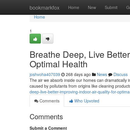
Home
bookmarkfox
Home
New
Submit
G
Home
1
Breathe Deep, Live Better:
Optimal Health
joshvoha407039
268 days ago
News
Discuss
The air we absorb inside our homes can dramatically inf
caused by pollutants from origins like cleaning produc
deep-live-better-improving-indoor-air-quality-for-opti
Comments
Who Upvoted
Comments
Submit a Comment