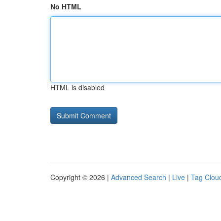
No HTML
HTML is disabled
Copyright © 2026 |
Advanced Search
|
Live
|
Tag Clou