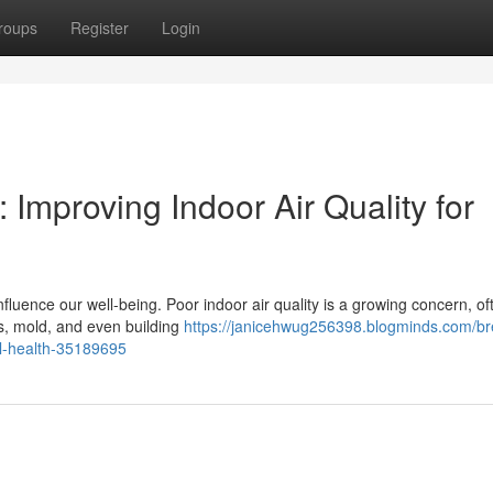
roups
Register
Login
 Improving Indoor Air Quality for
luence our well-being. Poor indoor air quality is a growing concern, of
ts, mold, and even building
https://janicehwug256398.blogminds.com/br
mal-health-35189695