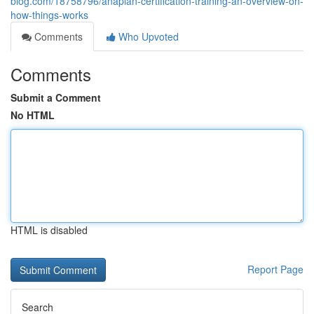
blog.com/18758796/anaplan-certification-training-an-overview-on-
how-things-works
Comments
Who Upvoted
Comments
Submit a Comment
No HTML
HTML is disabled
Report Page
Search