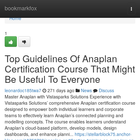
Home
bookmarkfox
Togg
navi
Home
1
Top Guidelines Of Anaplan
Certification Course That Might
Be Useful To Everyone
leonardoc185twa7
271 days ago
News
Discuss
Master Anaplan with Vistasparks Solutions Experience with
Vistasparks Solutions’ comprehensive Anaplan certification course
designed to empower both individual learners and corporate
teams to effectively learn Anaplan’s connected planning and
modelling concepts. The course enables learners understand
Anaplan’s cloud-based platform, develop models, design
dashboards, and enhance planni...
https://stellarblock75.anchor-