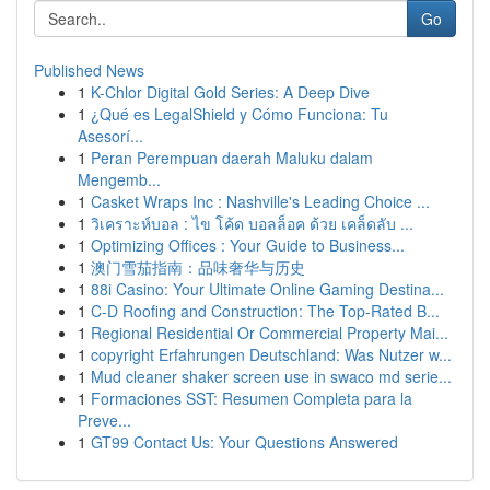
Go
Published News
1
K-Chlor Digital Gold Series: A Deep Dive
1
¿Qué es LegalShield y Cómo Funciona: Tu
Asesorí...
1
Peran Perempuan daerah Maluku dalam
Mengemb...
1
Casket Wraps Inc : Nashville's Leading Choice ...
1
วิเคราะห์บอล : ไข โค้ด บอลล็อค ด้วย เคล็ดลับ ...
1
Optimizing Offices : Your Guide to Business...
1
澳门雪茄指南：品味奢华与历史
1
88i Casino: Your Ultimate Online Gaming Destina...
1
C-D Roofing and Construction: The Top-Rated B...
1
Regional Residential Or Commercial Property Mai...
1
copyright Erfahrungen Deutschland: Was Nutzer w...
1
Mud cleaner shaker screen use in swaco md serie...
1
Formaciones SST: Resumen Completa para la
Preve...
1
GT99 Contact Us: Your Questions Answered