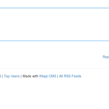
Rep
d
|
Top Users
| Made with
Kliqqi CMS
|
All RSS Feeds