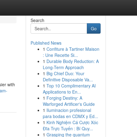
Search
Go
Published News
1
Confiture à Tartiner Maison
: Une Recette Si...
1
Durable Body Reduction: A
Long-Term Approach
1
Big Chief Duo: Your
Definitive Disposable Va...
ier with
1
Top 10 Complimentary AI
eam-
Applications to En...
1
Forging Destiny: A
Warforged Artificer's Guide
1
Iluminacion profesional
para bodas en CDMX y Ed...
1
Kinh Nghiệm Cá Cược Xóc
Đĩa Trực Tuyến : Bí Quy...
1
Grasping the quantum