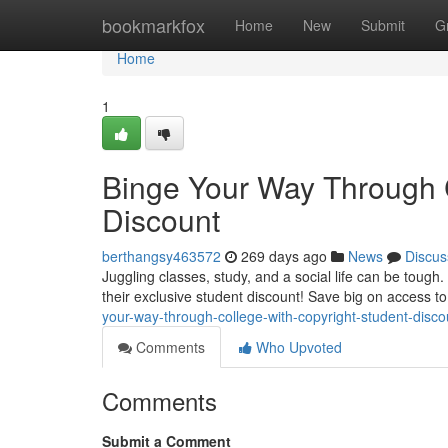
Home
bookmarkfox
Home
New
Submit
G
Home
1
Binge Your Way Through C
Discount
berthangsy463572
269 days ago
News
Discus
Juggling classes, study, and a social life can be toug
their exclusive student discount! Save big on access to
your-way-through-college-with-copyright-student-disco
Comments
Who Upvoted
Comments
Submit a Comment