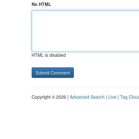
No HTML
HTML is disabled
Copyright © 2026 |
Advanced Search
|
Live
|
Tag Clou