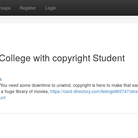
roups
Register
Login
ollege with copyright Student
s
h. You need some downtime to unwind. copyright is here to make that eas
 a huge library of movies,
https://card-directory.com/listings965747/str
unt