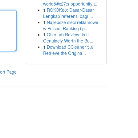
world&#x27;s opportunity t...
1
ROKOK88: Dasar-Dasar
Lengkap referensi bagi ...
1
Najlepsze sieci reklamowe
w Polsce: Ranking i p...
1
OfferLab Review: Is It
Genuinely Worth the Bu...
1
Download CCleaner 5.6:
Retrieve the Origina...
ort Page