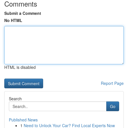
Comments
Submit a Comment
No HTML
HTML is disabled
Report Page
Search
Go
Published News
1
Need to Unlock Your Car? Find Local Experts Now