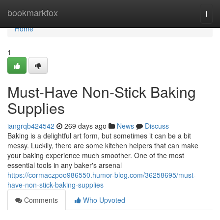
Home
bookmarkfox
Togg
navi
Home
1
Must-Have Non-Stick Baking
Supplies
iangrqb424542
269 days ago
News
Discuss
Baking is a delightful art form, but sometimes it can be a bit
messy. Luckily, there are some kitchen helpers that can make
your baking experience much smoother. One of the most
essential tools in any baker's arsenal
https://cormaczpoo986550.humor-blog.com/36258695/must-
have-non-stick-baking-supplies
Comments
Who Upvoted