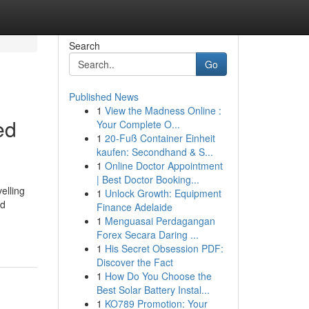
Search
Go
Published News
1
View the Madness Online :
ed
Your Complete O...
1
20-Fuß Container Einheit
kaufen: Secondhand & S...
1
Online Doctor Appointment
| Best Doctor Booking...
elling
1
Unlock Growth: Equipment
ed
Finance Adelaide
1
Menguasai Perdagangan
Forex Secara Daring ...
1
His Secret Obsession PDF:
Discover the Fact
1
How Do You Choose the
Best Solar Battery Instal...
1
KO789 Promotion: Your