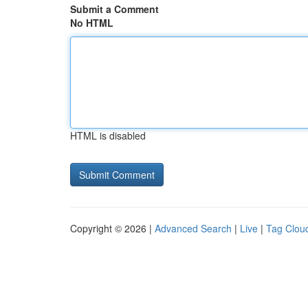
Submit a Comment
No HTML
HTML is disabled
Copyright © 2026 |
Advanced Search
|
Live
|
Tag Clou