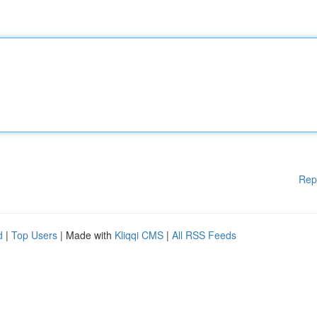
Rep
d
|
Top Users
| Made with
Kliqqi CMS
|
All RSS Feeds