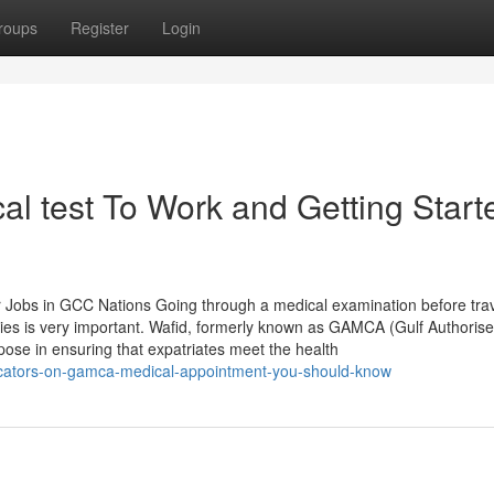
roups
Register
Login
 test To Work and Getting Start
Jobs in GCC Nations Going through a medical examination before trav
ies is very important. Wafid, formerly known as GAMCA (Gulf Authoris
ose in ensuring that expatriates meet the health
dicators-on-gamca-medical-appointment-you-should-know