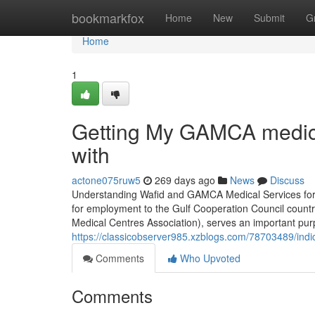
Home
bookmarkfox
Home
New
Submit
G
Home
1
Getting My GAMCA medical
with
actone075ruw5
269 days ago
News
Discuss
Understanding Wafid and GAMCA Medical Services for 
for employment to the Gulf Cooperation Council countr
Medical Centres Association), serves an important purp
https://classicobserver985.xzblogs.com/78703489/in
Comments
Who Upvoted
Comments