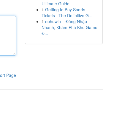
Ultimate Guide
1
Getting to Buy Sports
Tickets –The Definitive G...
1
nohuwin – Đăng Nhập
Nhanh, Khám Phá Kho Game
Đ...
ort Page