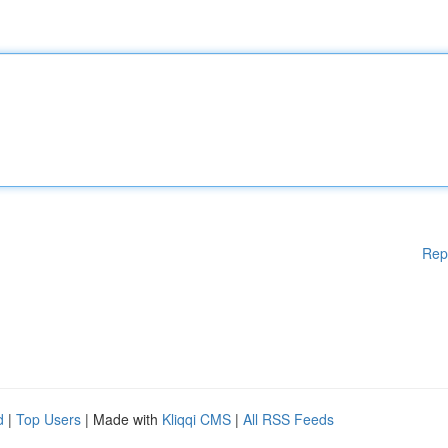
Rep
d
|
Top Users
| Made with
Kliqqi CMS
|
All RSS Feeds