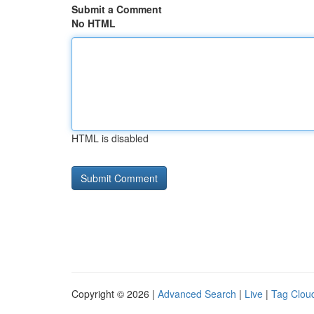
Submit a Comment
No HTML
HTML is disabled
Copyright © 2026 |
Advanced Search
|
Live
|
Tag Clou