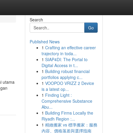
Search
Go
Published News
1
Crafting an effective career
trajectory in toda...
1
SIAP4DI: The Portal to
Digital Access in t...
1
Building robust financial
portfolios applying c...
si utama
1
VOOPOO VRIZZ 2 Device
ngan
is a latest op...
1
Finding Light :
Comprehensive Substance
Abu...
1
Building Firms Locally the
Riyadh Region :...
1
精緻搬家 vs 標準搬家：服務
內容、價格落差與選擇指南