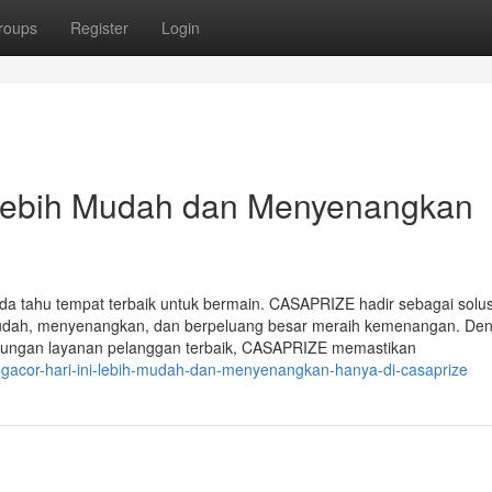
roups
Register
Login
i Lebih Mudah dan Menyenangkan
a Anda tahu tempat terbaik untuk bermain. CASAPRIZE hadir sebagai solu
mudah, menyenangkan, dan berpeluang besar meraih kemenangan. De
dukungan layanan pelanggan terbaik, CASAPRIZE memastikan
-gacor-hari-ini-lebih-mudah-dan-menyenangkan-hanya-di-casaprize