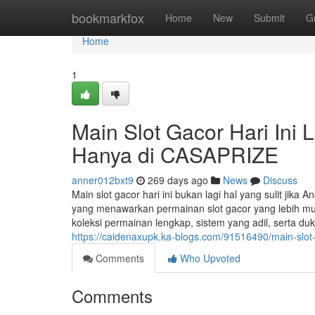
Home
bookmarkfox
Home
New
Submit
G
Home
1
Main Slot Gacor Hari In
Hanya di CASAPRIZE
anner012bxt9
269 days ago
News
Discuss
Main slot gacor hari ini bukan lagi hal yang sulit jik
yang menawarkan permainan slot gacor yang lebih 
koleksi permainan lengkap, sistem yang adil, serta 
https://caidenaxupk.ka-blogs.com/91516490/main-slot
Comments
Who Upvoted
Comments