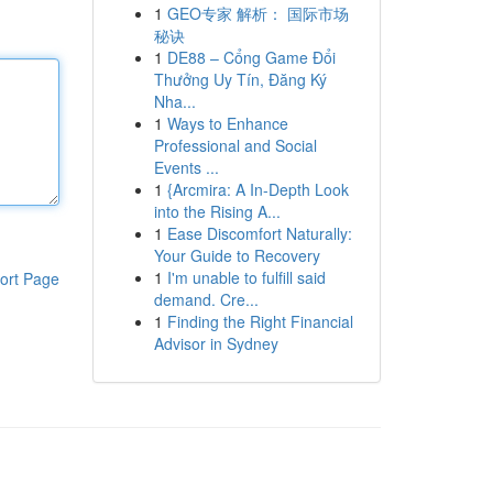
1
GEO专家 解析： 国际市场
秘诀
1
DE88 – Cổng Game Đổi
Thưởng Uy Tín, Đăng Ký
Nha...
1
Ways to Enhance
Professional and Social
Events ...
1
{Arcmira: A In-Depth Look
into the Rising A...
1
Ease Discomfort Naturally:
Your Guide to Recovery
1
I'm unable to fulfill said
ort Page
demand. Cre...
1
Finding the Right Financial
Advisor in Sydney