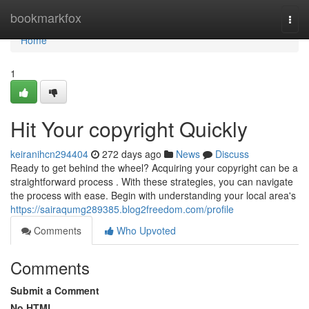
Home
bookmarkfox
Togg
navi
Home
1
Hit Your copyright Quickly
keiranihcn294404
272 days ago
News
Discuss
Ready to get behind the wheel? Acquiring your copyright can be a
straightforward process . With these strategies, you can navigate
the process with ease. Begin with understanding your local area's
https://sairaqumg289385.blog2freedom.com/profile
Comments
Who Upvoted
Comments
Submit a Comment
No HTML