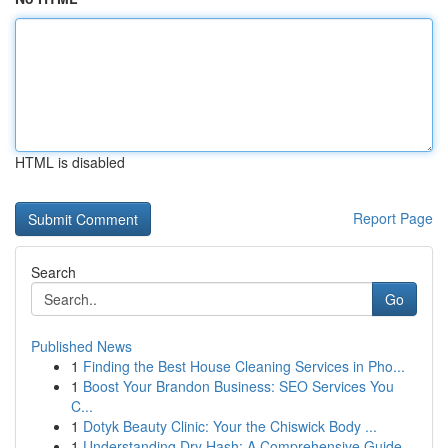
HTML is disabled
Report Page
Search
Go
Published News
1
Finding the Best House Cleaning Services in Pho...
1
Boost Your Brandon Business: SEO Services You
C...
1
Dotyk Beauty Clinic: Your the Chiswick Body ...
1
Understanding Dry Hash: A Comprehensive Guide