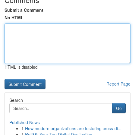
Submit a Comment
No HTML
HTML is disabled
Report Page
Search
Go
Published News
1
How modern organizations are fostering cross-di...
1
Roll88: Your Top Digital Destination