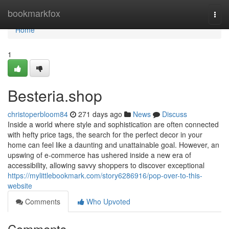
Home
bookmarkfox
Togg
navi
Home
1
Besteria.shop
christoperbloom84
271 days ago
News
Discuss
Inside a world where style and sophistication are often connected
with hefty price tags, the search for the perfect decor in your
home can feel like a daunting and unattainable goal. However, an
upswing of e-commerce has ushered inside a new era of
accessibility, allowing savvy shoppers to discover exceptional
https://mylittlebookmark.com/story6286916/pop-over-to-this-
website
Comments
Who Upvoted
Comments