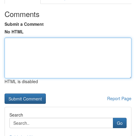
Comments
Submit a Comment
No HTML
HTML is disabled
Report Page
Search
Go