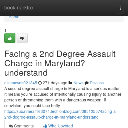
Home
bookmarkfox
Togg
navi
Home
1
Facing a 2nd Degree Assault
Charge in Maryland?
understand
aishaawds921345
271 days ago
News
Discuss
A second degree assault charge in Maryland is a serious matter.
It means you're accused of intentionally causing injury to another
person or threatening them with a dangerous weapon. If
convicted, you could face hefty
https://zubairaear163074.techionblog.com/38512557/facing-a-
2nd-degree-assault-charge-in-maryland-understand
Comments
Who Upvoted