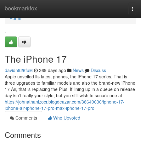
Home
bookmarkfox
Togg
navi
Home
1
The iPhone 17
davidn926fui6
269 days ago
News
Discuss
Apple unveiled its latest phones, the iPhone 17 series. That is
three upgrades to familiar models and also the brand-new iPhone
17 Air, that is replacing the Plus. If lining up in a queue on release
day isn’t really your style, but you still wish to secure one at
https://johnathanlzocr.blogdeazar.com/38649636/iphone-17-
iphone-air-iphone-17-pro-max-iphone-17-pro
Comments
Who Upvoted
Comments