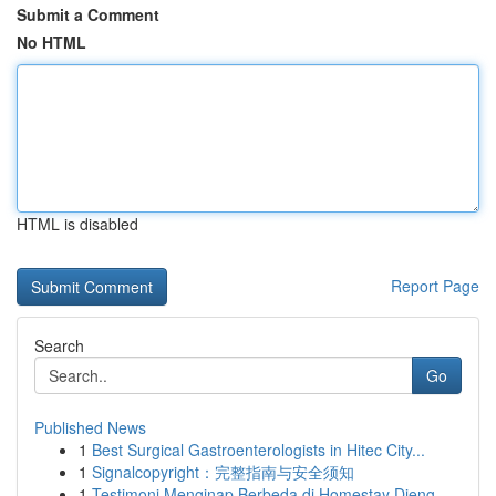
Submit a Comment
No HTML
HTML is disabled
Report Page
Search
Go
Published News
1
Best Surgical Gastroenterologists in Hitec City...
1
Signalcopyright：完整指南与安全须知
1
Testimoni Menginap Berbeda di Homestay Dieng