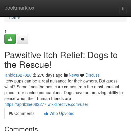
Home
bookmarkfox
Togg
navi
Home
1
Pawsitive Itch Relief: Dogs to
the Rescue!
ianlddz627826
270 days ago
News
Discuss
Itchy pups can be a real nuisance for their owners. But guess
what? Sometimes the best cure comes from the most unusual
place - our canine companions! Dogs have an amazing ability to
sense when their human friends are
https://aprilziae082277.wikidirective.com/user
Comments
Who Upvoted
Comments