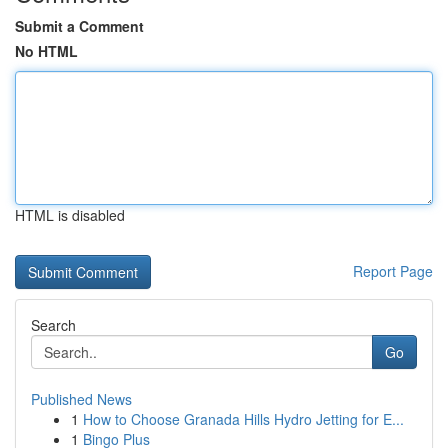
Submit a Comment
No HTML
HTML is disabled
Report Page
Search
Go
Published News
1
How to Choose Granada Hills Hydro Jetting for E...
1
Bingo Plus