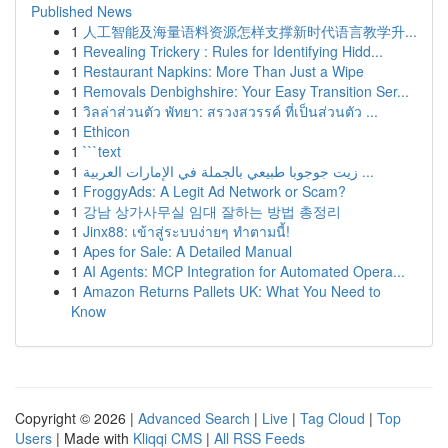
Published News
1
人工智能及海量语料资源怎样支撑新时代语言教学升...
1
Revealing Trickery : Rules for Identifying Hidd...
1
Restaurant Napkins: More Than Just a Wipe
1
Removals Denbighshire: Your Easy Transition Ser...
1
วิลล่าส่วนตัว พัทยา: สรวงสวรรค์ ที่เป็นส่วนตัว ...
1
Ethicon
1
```text
1
زيت جوجوبا طبيعي بالجملة في الإمارات العربية ...
1
FroggyAds: A Legit Ad Network or Scam?
1
강남 상가사무실 임대 잘하는 방법 총정리
1
Jinx88: เข้าสู่ระบบง่ายๆ ทำตามนี้!
1
Apes for Sale: A Detailed Manual
1
AI Agents: MCP Integration for Automated Opera...
1
Amazon Returns Pallets UK: What You Need to
Know
Copyright © 2026 |
Advanced Search
|
Live
|
Tag Cloud
|
Top
Users
| Made with
Kliqqi CMS
|
All RSS Feeds