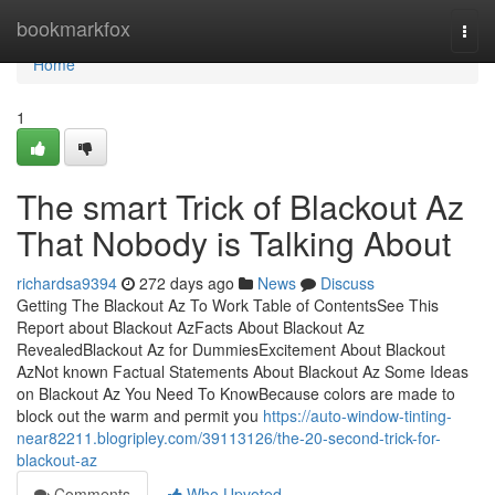
Home
bookmarkfox
Togg
navi
Home
1
The smart Trick of Blackout Az
That Nobody is Talking About
richardsa9394
272 days ago
News
Discuss
Getting The Blackout Az To Work Table of ContentsSee This
Report about Blackout AzFacts About Blackout Az
RevealedBlackout Az for DummiesExcitement About Blackout
AzNot known Factual Statements About Blackout Az Some Ideas
on Blackout Az You Need To KnowBecause colors are made to
block out the warm and permit you
https://auto-window-tinting-
near82211.blogripley.com/39113126/the-20-second-trick-for-
blackout-az
Comments
Who Upvoted