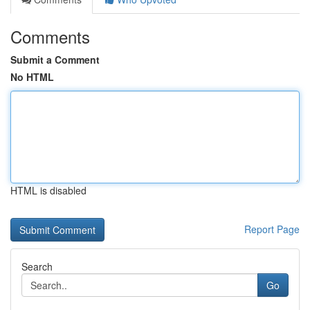
Comments
Submit a Comment
No HTML
HTML is disabled
Report Page
Search
Go