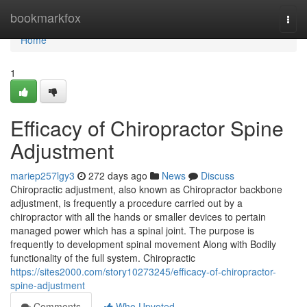
Home
bookmarkfox
Togg
navi
Home
1
Efficacy of Chiropractor Spine
Adjustment
mariep257lgy3
272 days ago
News
Discuss
Chiropractic adjustment, also known as Chiropractor backbone
adjustment, is frequently a procedure carried out by a
chiropractor with all the hands or smaller devices to pertain
managed power which has a spinal joint. The purpose is
frequently to development spinal movement Along with Bodily
functionality of the full system. Chiropractic
https://sites2000.com/story10273245/efficacy-of-chiropractor-
spine-adjustment
Comments
Who Upvoted