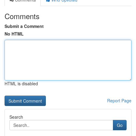
Comments
Submit a Comment
No HTML
HTML is disabled
Report Page
Search
Go