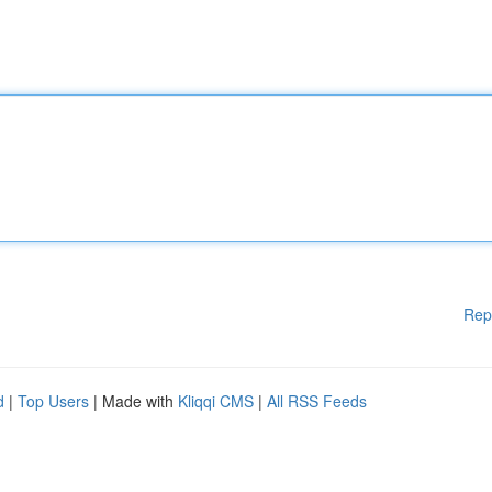
Rep
d
|
Top Users
| Made with
Kliqqi CMS
|
All RSS Feeds