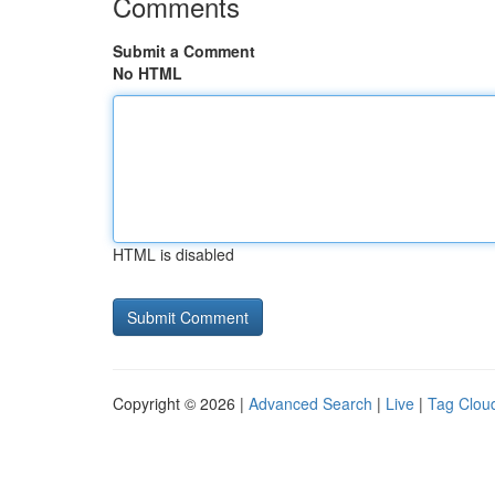
Comments
Submit a Comment
No HTML
HTML is disabled
Copyright © 2026 |
Advanced Search
|
Live
|
Tag Clou