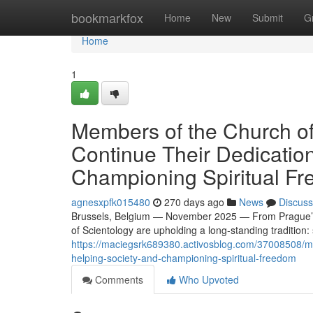
Home
bookmarkfox
Home
New
Submit
G
Home
1
Members of the Church of
Continue Their Dedicatio
Championing Spiritual F
agnesxpfk015480
270 days ago
News
Discuss
Brussels, Belgium — November 2025 — From Prague’s ne
of Scientology are upholding a long-standing tradition:
https://maciegsrk689380.activosblog.com/37008508/mem
helping-society-and-championing-spiritual-freedom
Comments
Who Upvoted