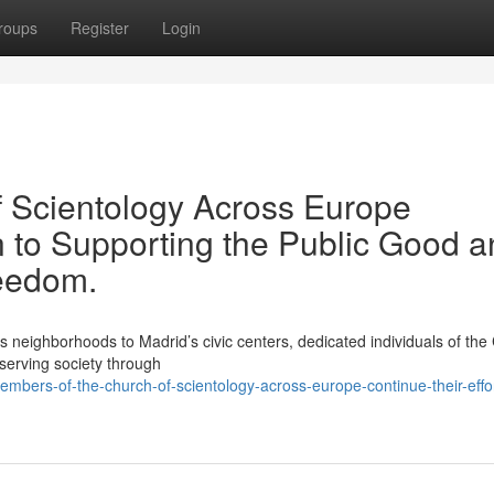
roups
Register
Login
 Scientology Across Europe
n to Supporting the Public Good 
reedom.
ighborhoods to Madrid’s civic centers, dedicated individuals of the
 serving society through
bers-of-the-church-of-scientology-across-europe-continue-their-effor