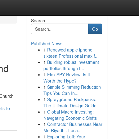
Search
Go
Published News
1
Renewed apple iphone
sixteen Professional max f...
1
Building robust investment
and
portfolios through t...
1
FlexiSPY Review: Is It
Worth the Hype?
1
Simple Slimming Reduction
Tips You Can In...
 Church
1
Sprayground Backpacks:
The Ultimate Design Guide
ts-to-
1
Global Macro Investing:
Navigating Economic Shifts
1
Contractor Businesses Near
Me Riyadh : Loca...
1
Exploring Lofi: Your