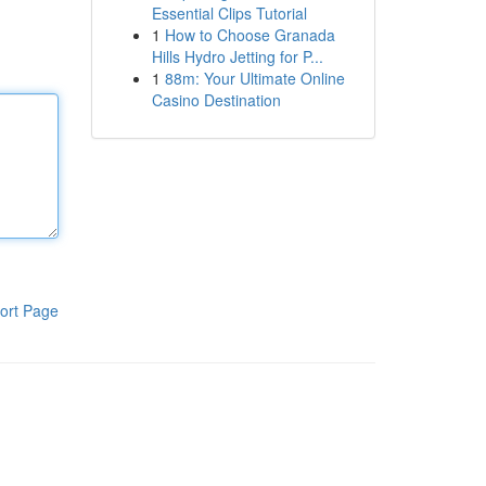
Essential Clips Tutorial
1
How to Choose Granada
Hills Hydro Jetting for P...
1
88m: Your Ultimate Online
Casino Destination
ort Page