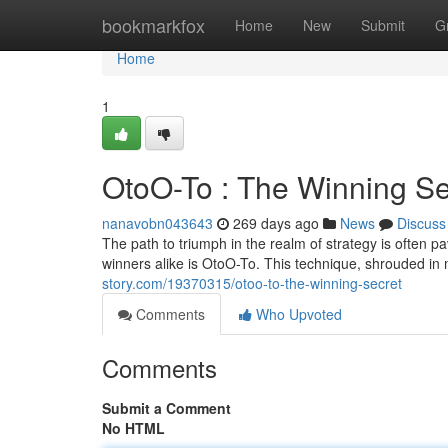
Home
bookmarkfox
Home
New
Submit
G
Home
1
OtoO-To : The Winning Se
nanavobn043643
269 days ago
News
Discuss
The path to triumph in the realm of strategy is often 
winners alike is OtoO-To. This technique, shrouded 
story.com/19370315/otoo-to-the-winning-secret
Comments
Who Upvoted
Comments
Submit a Comment
No HTML