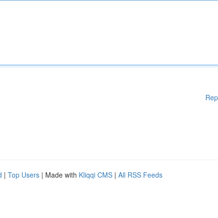
Rep
d
|
Top Users
| Made with
Kliqqi CMS
|
All RSS Feeds