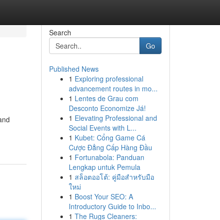
Search
Go
Published News
1
Exploring professional
advancement routes in mo...
1
Lentes de Grau com
Desconto Economize Já!
1
Elevating Professional and
 and
Social Events with L...
1
Kubet: Cổng Game Cá
Cược Đẳng Cấp Hàng Đầu
1
Fortunabola: Panduan
Lengkap untuk Pemula
1
สล็อตออโต้: คู่มือสำหรับมือ
ใหม่
1
Boost Your SEO: A
Introductory Guide to Inbo...
1
The Rugs Cleaners: