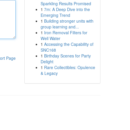
Sparkling Results Promised
1
7m: A Deep Dive into the
Emerging Trend
1
Building stronger units with
group learning and...
1
Iron Removal Filters for
Well Water
1
Accessing the Capability of
SNC168
1
Birthday Scenes for Party
ort Page
Delight
1
Rare Collectibles: Opulence
& Legacy