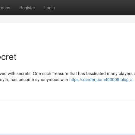
roups
Register
Login
cret
paved with secrets. One such treasure that has fascinated many players
in myth, has become synonymous with
https://xanderjuum403009.blog-a-