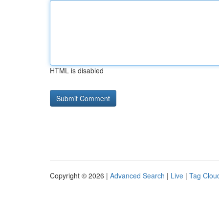
HTML is disabled
Copyright © 2026 |
Advanced Search
|
Live
|
Tag Clou