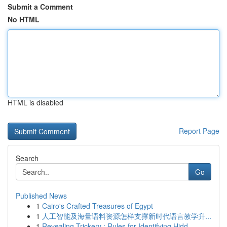
Submit a Comment
No HTML
HTML is disabled
Report Page
Search
Go
Published News
1
Cairo's Crafted Treasures of Egypt
1
人工智能及海量语料资源怎样支撑新时代语言教学升...
1
Revealing Trickery : Rules for Identifying Hidd...