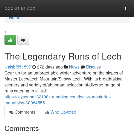
Home
bookmarkfox
Togg
navi
Home
1
The Legendary Runs of Lech
lealsbf551597
272 days ago
News
Discuss
Gear up for an unforgettable winter adventure on the slopes of
Master Lech/Lech Mountain/Snowy Lech. With its breathtaking
scenery and variety of/abundant selection of/diverse range of
runs catering to all skill
https://jaysonhait621961.amoblog.com/lech-s-masterful-
mountains-60084555
Comments
Who Upvoted
Comments