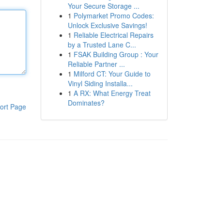
Your Secure Storage ...
1
Polymarket Promo Codes:
Unlock Exclusive Savings!
1
Reliable Electrical Repairs
by a Trusted Lane C...
1
FSAK Building Group : Your
Reliable Partner ...
1
Milford CT: Your Guide to
Vinyl Siding Installa...
1
A RX: What Energy Treat
Dominates?
ort Page