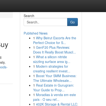
Search
Go
Published News
1
Why Beirut Escorts Are the
Buy
Perfect Choice for S...
1
GenF20 Plus Reviews:
Does It Really Boost Muscl...
1
What a silicon nitride
l
sizzling surface area ig...
sly,
1
Modern strategies for
oods-
creating resilient invest...
1
Boost Your SMM Business:
The Ultimate Wholesale...
1
Real Estate in Gurugram:
Your Guide to Prop...
1
Moradias à venda em este
país - O seu ref...
1
402K Storage & Rental LLC: