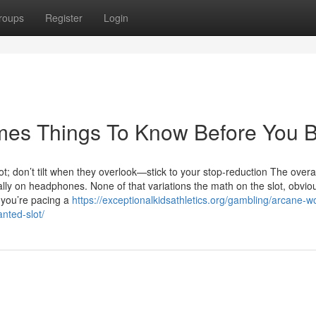
roups
Register
Login
mes Things To Know Before You 
t; don’t tilt when they overlook—stick to your stop-reduction The overal
ally on headphones. None of that variations the math on the slot, obviou
 you’re pacing a
https://exceptionalkidsathletics.org/gambling/arcane-w
nted-slot/