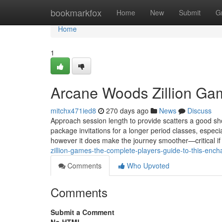
Home
bookmarkfox
Home
New
Submit
G
Home
1
Arcane Woods Zillion Ga
mitchx471ied8
270 days ago
News
Discuss
Approach session length to provide scatters a good sho
package invitations for a longer period classes, especi
however it does make the journey smoother—critical if
zillion-games-the-complete-players-guide-to-this-encha
Comments
Who Upvoted
Comments
Submit a Comment