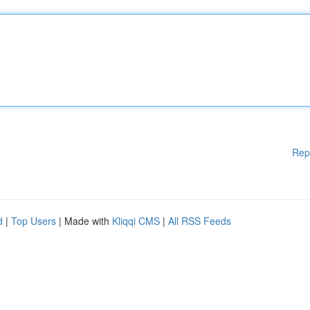
Rep
d
|
Top Users
| Made with
Kliqqi CMS
|
All RSS Feeds