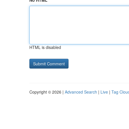
No HTML
HTML is disabled
Copyright © 2026 |
Advanced Search
|
Live
|
Tag Clou