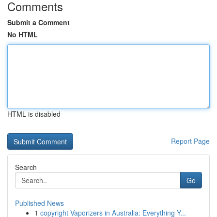
Comments
Submit a Comment
No HTML
HTML is disabled
Report Page
Search
Go
Published News
1
copyright Vaporizers in Australia: Everything Y...