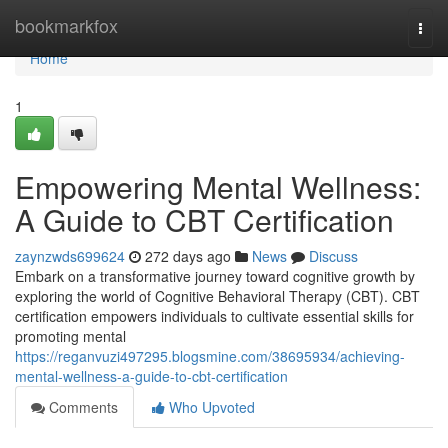
Home
bookmarkfox
Togg
navi
Home
1
Empowering Mental Wellness:
A Guide to CBT Certification
zaynzwds699624
272 days ago
News
Discuss
Embark on a transformative journey toward cognitive growth by
exploring the world of Cognitive Behavioral Therapy (CBT). CBT
certification empowers individuals to cultivate essential skills for
promoting mental
https://reganvuzi497295.blogsmine.com/38695934/achieving-
mental-wellness-a-guide-to-cbt-certification
Comments
Who Upvoted