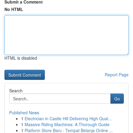
Submit a Comment
No HTML
HTML is disabled
Report Page
Search
Go
Published News
1
Electrician in Castle Hill Delivering High Qual...
1
Massive Riding Machines: A Thorough Guide
1
Platform Store Baru : Tempat Belanja Online ...