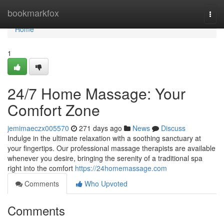
Home
bookmarkfox
Togg
navi
Home
1
24/7 Home Massage: Your
Comfort Zone
jemimaeczx005570
271 days ago
News
Discuss
Indulge in the ultimate relaxation with a soothing sanctuary at
your fingertips. Our professional massage therapists are available
whenever you desire, bringing the serenity of a traditional spa
right into the comfort
https://24homemassage.com
Comments
Who Upvoted
Comments